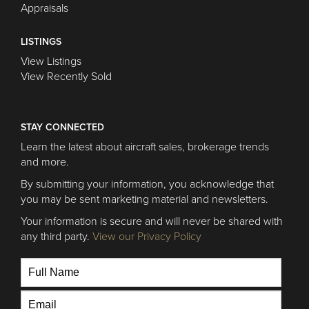
Appraisals
LISTINGS
View Listings
View Recently Sold
STAY CONNECTED
Learn the latest about aircraft sales, brokerage trends
and more.
By submitting your information, you acknowledge that
you may be sent marketing material and newsletters.
Your information is secure and will never be shared with
any third party.
View our Privacy Policy