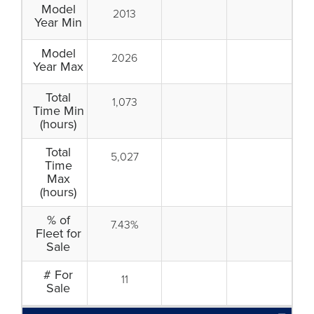
Model
2013
Year Min
Model
2026
Year Max
Total
1,073
Time Min
(hours)
Total
5,027
Time
Max
(hours)
% of
7.43%
Fleet for
Sale
# For
11
Sale