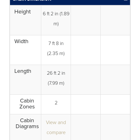
Height
6 ft 2 in (1.89
m)
Width
7 ft 8 in
(2.35 m)
Length
26 ft 2 in
(7.99 m)
Cabin
2
Zones
Cabin
View and
Diagrams
compare