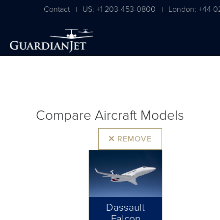
Contact
US: +1 203-453-0800
London: +44 0
|
|
Compare Aircraft Models
REMOVE
Dassault
Falcon