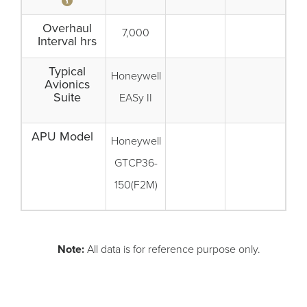
Overhaul
7,000
Interval hrs
Typical
Honeywell
Avionics
Suite
EASy II
APU Model
Honeywell
GTCP36-
150(F2M)
Note:
All data is for reference purpose only.