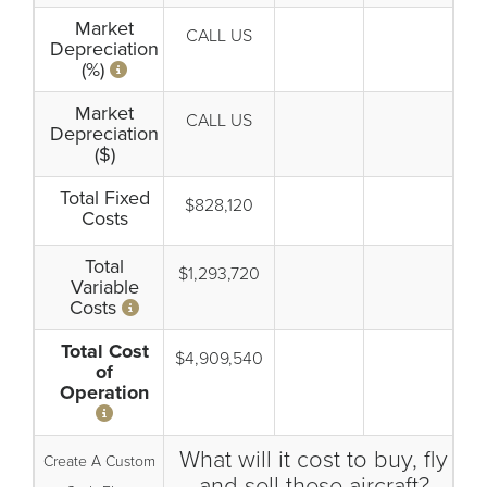
Market
CALL US
Depreciation
(%)
Market
CALL US
Depreciation
($)
Total Fixed
$828,120
Costs
Total
$1,293,720
Variable
Costs
Total Cost
$4,909,540
of
Operation
What will it cost to buy, fly
Create A Custom
and sell these aircraft?