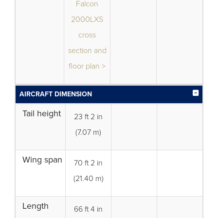
Falcon
2000LXS
cross
section and
floor plan >
AIRCRAFT DIMENSION
Tail height
23 ft 2 in
(7.07 m)
Wing span
70 ft 2 in
(21.40 m)
Length
66 ft 4 in