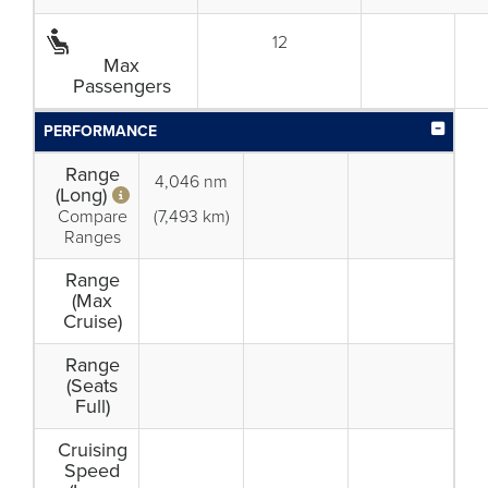
12
Max
Passengers
PERFORMANCE
Range
4,046 nm
(Long)
Compare
(7,493 km)
Ranges
Range
(Max
Cruise)
Range
(Seats
Full)
Cruising
Speed