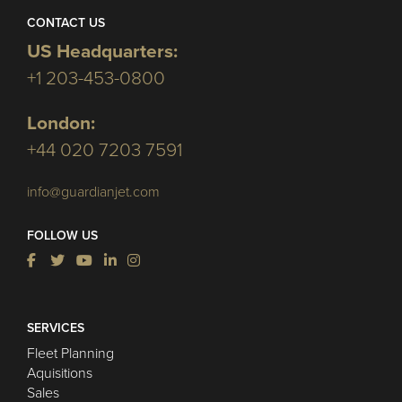
CONTACT US
US Headquarters:
+1 203-453-0800
London:
+44 020 7203 7591
info@guardianjet.com
FOLLOW US
SERVICES
Fleet Planning
Aquisitions
Sales