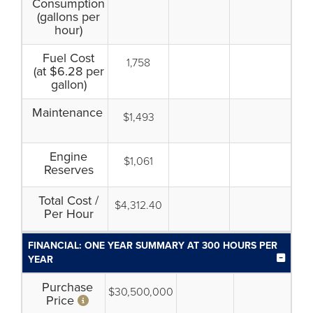
Consumption
(gallons per
hour)
Fuel Cost
1,758
(at $6.28 per
gallon)
Maintenance
$1,493
Engine
$1,061
Reserves
Total Cost /
$4,312.40
Per Hour
FINANCIAL: ONE YEAR SUMMARY AT 300 HOURS PER
YEAR
Purchase
$30,500,000
Price