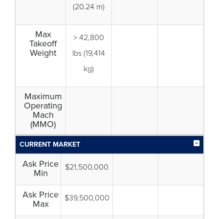
(20.24 m)
Max
> 42,800
Takeoff
Weight
lbs (19,414
kg)
Maximum
Operating
Mach
(MMO)
CURRENT MARKET
Ask Price
$21,500,000
Min
Ask Price
$39,500,000
Max