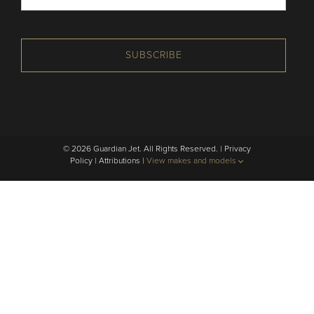
SUBSCRIBE
© 2026 Guardian Jet. All Rights Reserved. |
Privacy
Policy
|
Attributions
|
View makes and models