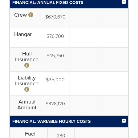
FINANCIAL: ANNUAL FIXED COSTS
Crew
$670,670
Hangar
$76,700
Hull
$45,750
Insurance
Liability
$35,000
Insurance
Annual
$828,120
Amount
FINANCIAL: VARIABLE HOURLY COSTS
Fuel
280