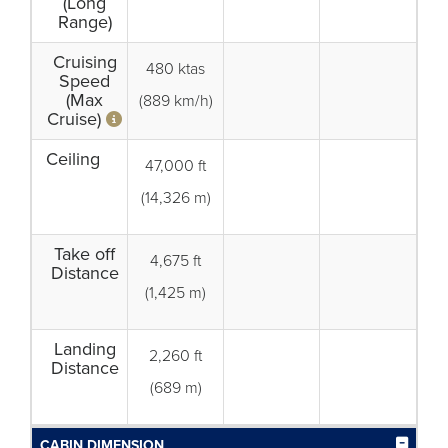
(Long
Range)
Cruising
480 ktas
Speed
(Max
(889 km/h)
Cruise)
Ceiling
47,000 ft
(14,326 m)
Take off
4,675 ft
Distance
(1,425 m)
Landing
2,260 ft
Distance
(689 m)
CABIN DIMENSION