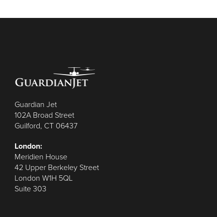
Guardian Jet
102A Broad Street
Guilford, CT 06437
London:
Meridien House
42 Upper Berkeley Street
London W1H 5QL
Suite 303