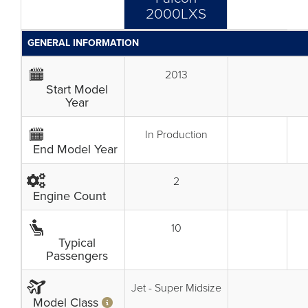
2000LXS
GENERAL INFORMATION
2013
Start Model
Year
In Production
End Model Year
2
Engine Count
10
Typical
Passengers
Jet - Super Midsize
Model Class