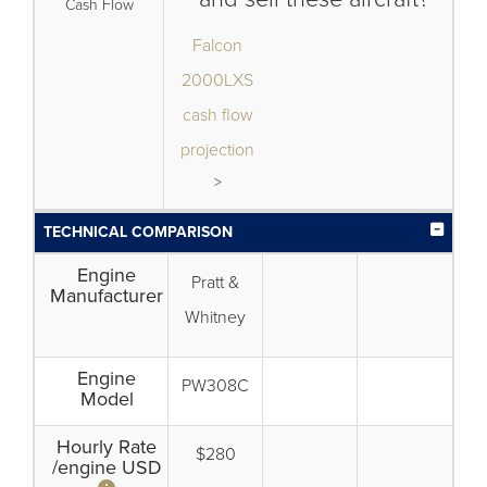
Cash Flow
Falcon
2000LXS
cash flow
projection
>
TECHNICAL COMPARISON
Engine
Pratt &
Manufacturer
Whitney
Engine
PW308C
Model
Hourly Rate
$280
/engine USD