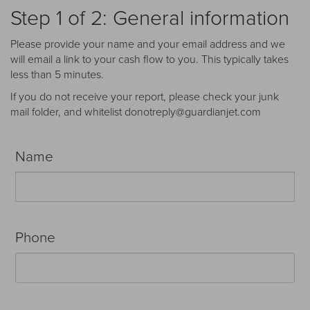
Receive your FREE copy to get exclusive
Step 1 of 2: General information
insight into the aircraft acquisition process, from
finding a specific plane to managing your asset
Please provide your name and your email address and we
post-purchase.
will email a link to your cash flow to you. This typically takes
less than 5 minutes.
If you do not receive your report, please check your junk
mail folder, and whitelist donotreply@guardianjet.com
Name
Phone
DOWNLOAD NOW