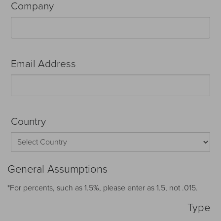
Company
Email Address
Country
General Assumptions
*For percents, such as 1.5%, please enter as 1.5, not .015.
Type