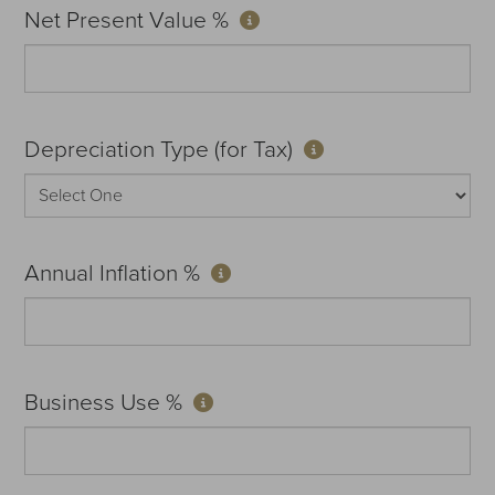
Net Present Value %
Depreciation Type (for Tax)
Annual Inflation %
Business Use %