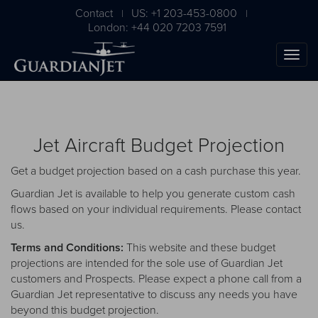
Contact
US: +1 203-453-0800
|
|
London: +44 020 7203 7591
Jet Aircraft Budget Projection
Get a budget projection based on a cash purchase this year.
Guardian Jet is available to help you generate custom cash
flows based on your individual requirements. Please
contact
us
.
The Ultimate Airplane
Terms and Conditions:
This website and these budget
Buying Guide
projections are intended for the sole use of Guardian Jet
customers and Prospects. Please expect a phone call from a
Free Download
Guardian Jet representative to discuss any needs you have
beyond this budget projection.