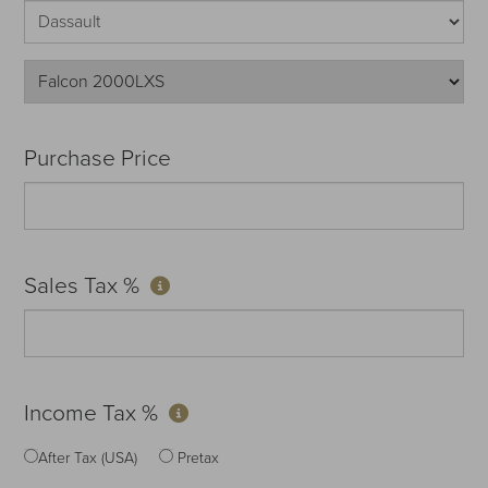
Purchase Price
Sales Tax %
Income Tax %
After Tax (USA)
Pretax