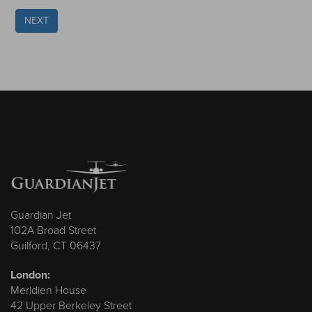
NEXT
Guardian Jet
102A Broad Street
Guilford, CT 06437
London:
Meridien House
42 Upper Berkeley Street