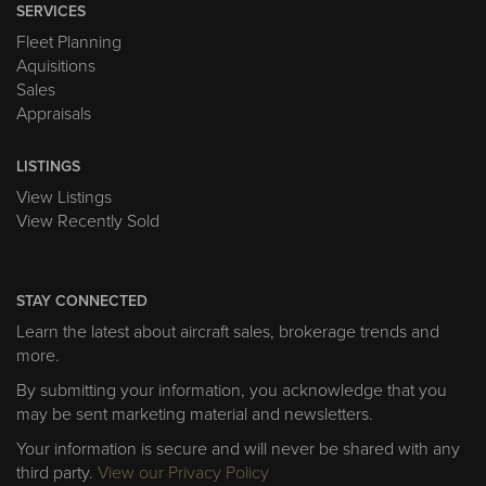
SERVICES
Fleet Planning
Aquisitions
Sales
Appraisals
LISTINGS
View Listings
View Recently Sold
STAY CONNECTED
Learn the latest about aircraft sales, brokerage trends and
more.
By submitting your information, you acknowledge that you
may be sent marketing material and newsletters.
Your information is secure and will never be shared with any
third party.
View our Privacy Policy