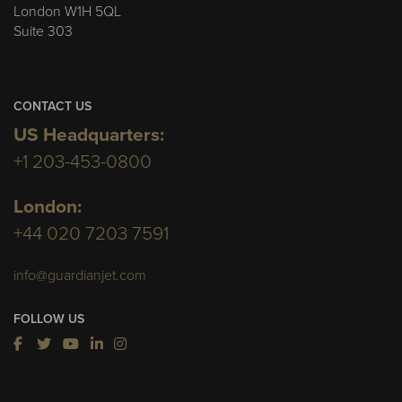
London W1H 5QL
Suite 303
CONTACT US
US Headquarters:
+1 203-453-0800
London:
+44 020 7203 7591
info@guardianjet.com
FOLLOW US