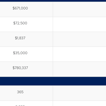
$671,000
$72,500
$1,837
$35,000
$780,337
365