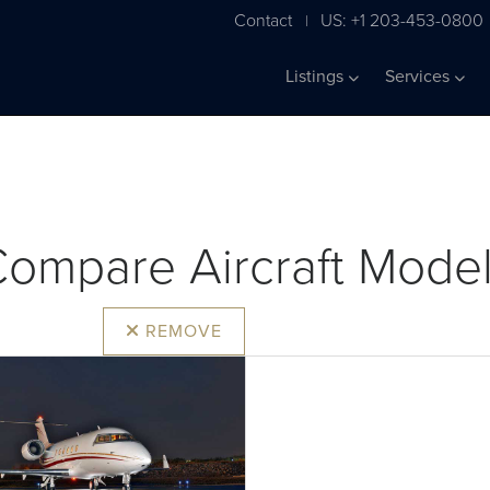
Contact
US: +1 203-453-0800
|
Listings
Services
ompare Aircraft Mode
REMOVE