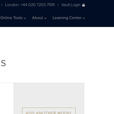
London: +44 020 7203 7591
Vault Login
|
|
Online Tools
About
Learning Center
ls
ADD ANOTHER MODEL