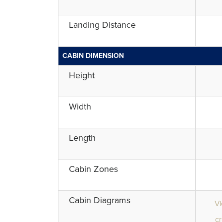
Landing Distance
CABIN DIMENSION
Height
Width
Length
Cabin Zones
Cabin Diagrams
V
cr