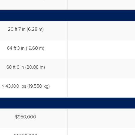
20 ft 7 in (6.28 m)
64 ft 3 in (19.60 m)
68 ft 6 in (20.88 m)
> 43,100 lbs (19,550 kg)
$950,000