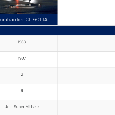
ombardier CL 601-1A
1983
1987
2
9
Jet - Super Midsize