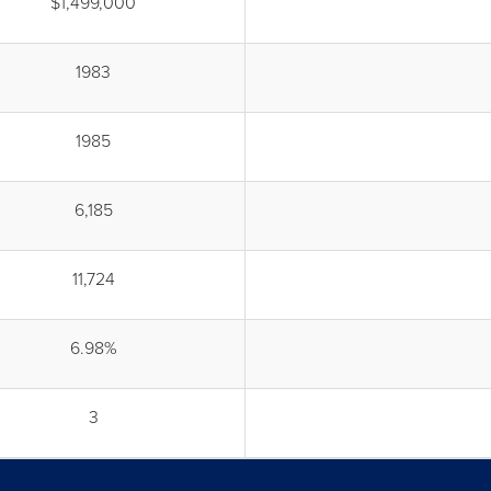
$1,499,000
1983
1985
6,185
11,724
6.98%
3