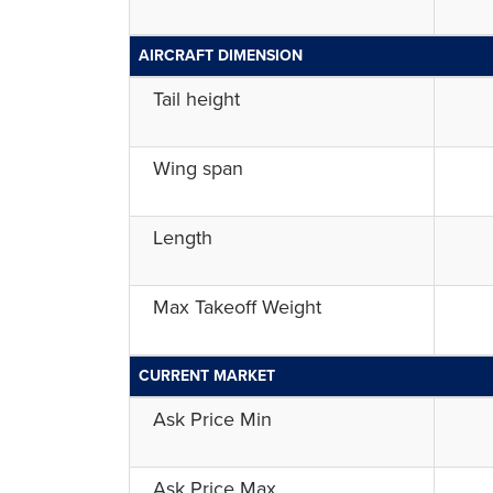
AIRCRAFT DIMENSION
Tail height
Wing span
Length
Max Takeoff Weight
CURRENT MARKET
Ask Price Min
Ask Price Max