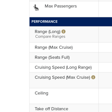
Max Passengers
PERFORMANCE
Range (Long)
Compare Ranges
Range (Max Cruise)
Range (Seats Full)
Cruising Speed (Long Range)
Cruising Speed (Max Cruise)
Ceiling
Take off Distance