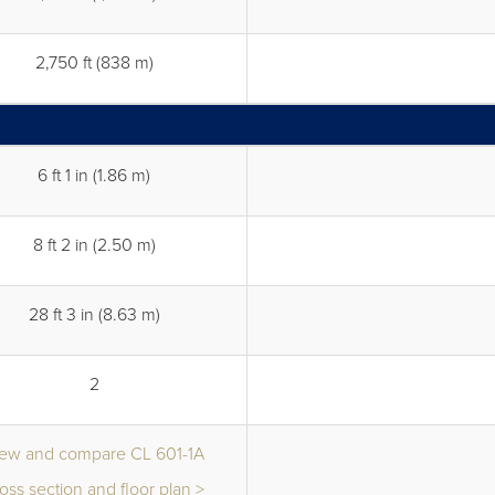
2,750 ft (838 m)
6 ft 1 in (1.86 m)
8 ft 2 in (2.50 m)
28 ft 3 in (8.63 m)
2
iew and compare CL 601-1A
oss section and floor plan >