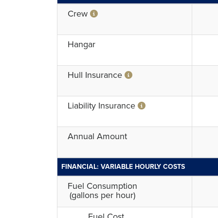
Crew
Hangar
Hull Insurance
Liability Insurance
Annual Amount
FINANCIAL: VARIABLE HOURLY COSTS
Fuel Consumption
(gallons per hour)
Fuel Cost