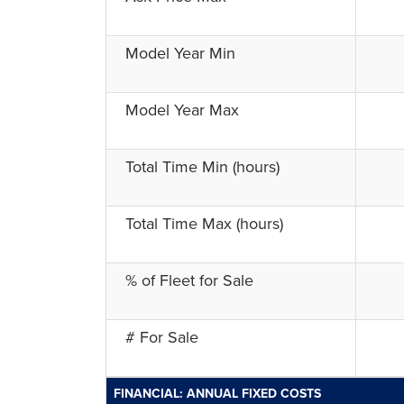
Model Year Min
Model Year Max
Total Time Min (hours)
Total Time Max (hours)
% of Fleet for Sale
# For Sale
FINANCIAL: ANNUAL FIXED COSTS