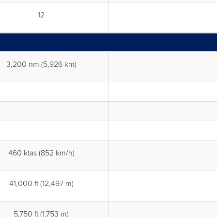
12
3,200 nm (5,926 km)
460 ktas (852 km/h)
41,000 ft (12,497 m)
5,750 ft (1,753 m)