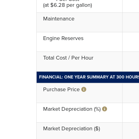
(at $6.28 per gallon)
Maintenance
Engine Reserves
Total Cost / Per Hour
FINANCIAL: ONE YEAR SUMMARY AT 300 HOUR
Purchase Price
Market Depreciation (%)
Market Depreciation ($)