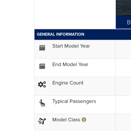
B
GENERAL INFORMATION
Start Model Year
End Model Year
Engine Count
Typical Passengers
Model Class