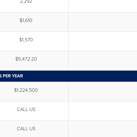
2,292
$1,610
$1,570
$5,472.20
S PER YEAR
$1,224,500
CALL US
CALL US