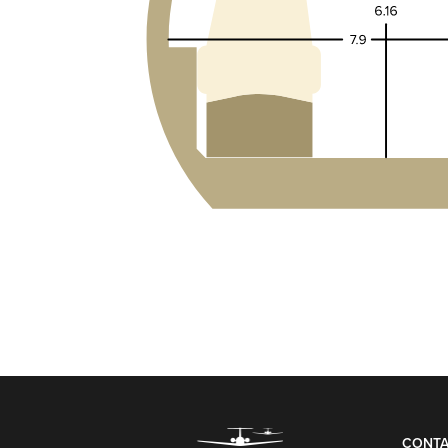
CONTA