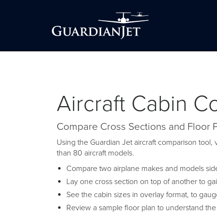
Aircraft Cabin 
Compare Cross Sections and Floor 
Using the Guardian Jet aircraft comparison tool, v
than 80 aircraft models.
Compare two airplane makes and models side-
Lay one cross section on top of another to ga
See the cabin sizes in overlay format, to gau
Review a sample floor plan to understand the