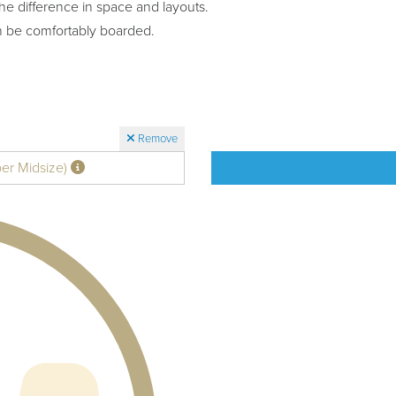
he difference in space and layouts.
n be comfortably boarded.
Remove
per Midsize)