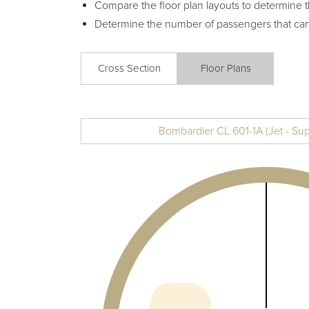
Compare the floor plan layouts to determine t
Determine the number of passengers that ca
Cross Section
Floor Plans
Bombardier CL 601-1A (Jet - Su