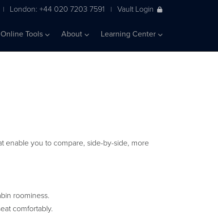
London: +44 020 7203 7591
Vault Login
|
|
Online Tools
About
Learning Center
 that enable you to compare, side-by-side, more
abin roominess.
eat comfortably.