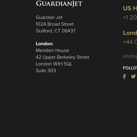
US H
+1 2
Guardian Jet
102A Broad Street
Guilford, CT 06437
Lond
+44 
London:
Meridien House
info@g
42 Upper Berkeley Street
London W1H 5QL
FOLLO
Suite 303