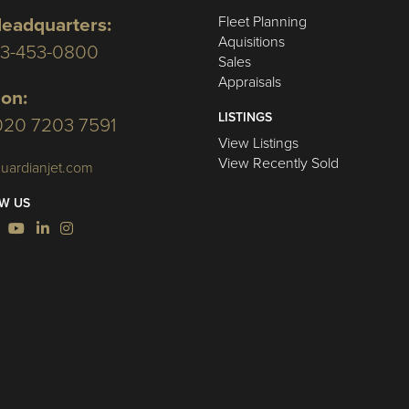
Fleet Planning
eadquarters:
Aquisitions
03-453-0800
Sales
Appraisals
on:
LISTINGS
020 7203 7591
View Listings
View Recently Sold
uardianjet.com
W US