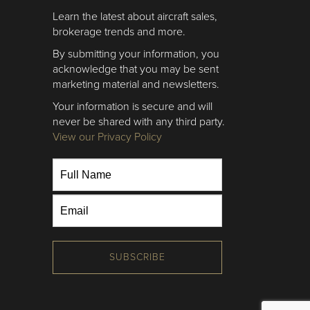
Learn the latest about aircraft sales,
brokerage trends and more.
By submitting your information, you
acknowledge that you may be sent
marketing material and newsletters.
Your information is secure and will
never be shared with any third party.
View our Privacy Policy
SUBSCRIBE