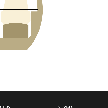
CT US
SERVICES