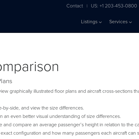
Contact
US: +1 203-453-0800
|
Listings
Services
Comparison
Plans
iew graphically illustrated floor plans and aircraft cross-sections
by-side, and view the size differences.
in an even better visual understanding of size differences.
ge and compare an average passenger’s height in relation to the c
 exact configuration and how many passengers each aircraft can s