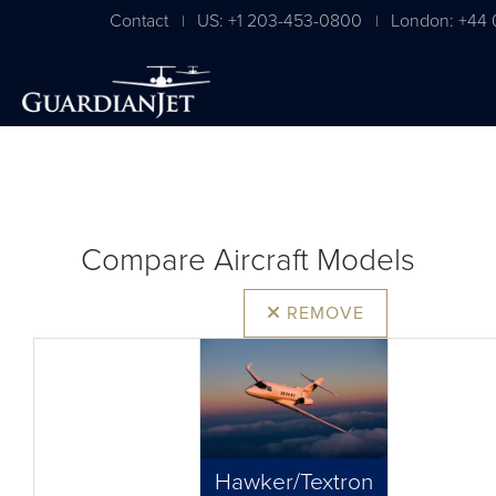
Contact
US: +1 203-453-0800
London: +44 
|
|
Compare Aircraft Models
REMOVE
Hawker/Textron