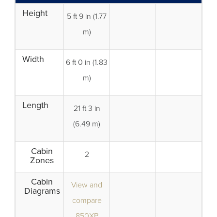
Height
5 ft 9 in (1.77
m)
Width
6 ft 0 in (1.83
m)
Length
21 ft 3 in
(6.49 m)
Cabin
2
Zones
Cabin
View and
Diagrams
compare
850XP