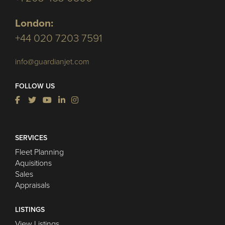
London:
+44 020 7203 7591
info@guardianjet.com
FOLLOW US
SERVICES
Fleet Planning
Aquisitions
Sales
Appraisals
LISTINGS
View Listings