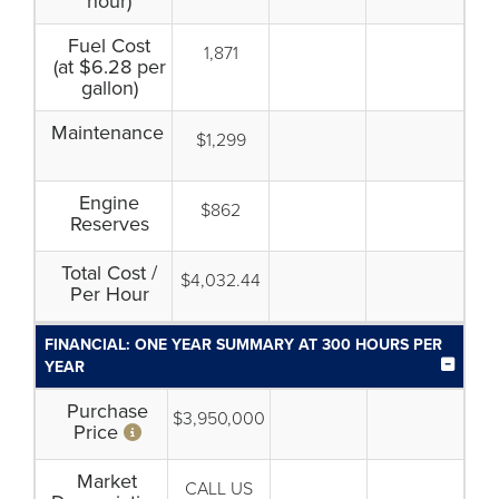
hour)
Fuel Cost
1,871
(at $6.28 per
gallon)
Maintenance
$1,299
Engine
$862
Reserves
Total Cost /
$4,032.44
Per Hour
FINANCIAL: ONE YEAR SUMMARY AT 300 HOURS PER
YEAR
Purchase
$3,950,000
Price
Market
CALL US