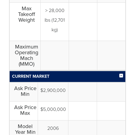
Max
> 28,000
Takeoff
Weight
lbs (12,701
kg)
Maximum
Operating
Mach
(MMO)
CURRENT MARKET
Ask Price
$2,900,000
Min
Ask Price
$5,000,000
Max
Model
2006
Year Min