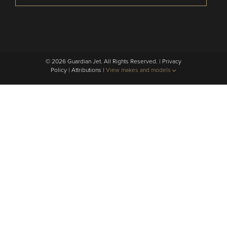
© 2026 Guardian Jet. All Rights Reserved. |
Privacy
Policy
|
Attributions
|
View makes and models