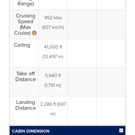
Range)
Cruising
452 ktas
Speed
(Max
(837 km/h)
Cruise)
Ceiling
41,000 ft
(12,497 m)
Take off
5,640 ft
Distance
(1,719 m)
Landing
2,286 ft (697
Distance
m)
CABIN DIMENSION