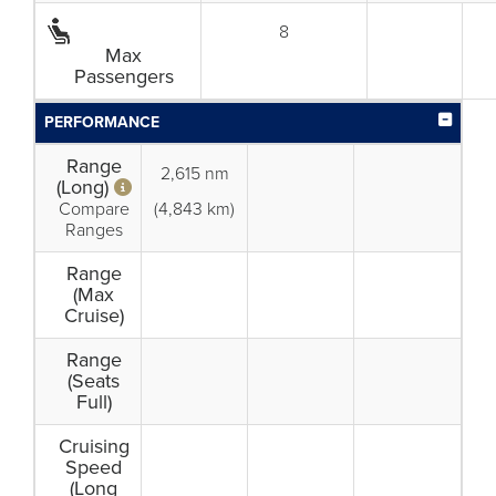
8
Max
Passengers
PERFORMANCE
Range
2,615 nm
(Long)
Compare
(4,843 km)
Ranges
Range
(Max
Cruise)
Range
(Seats
Full)
Cruising
Speed
(Long