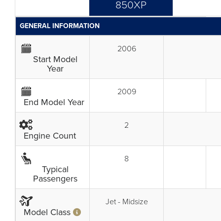
850XP
GENERAL INFORMATION
2006
Start Model
Year
2009
End Model Year
2
Engine Count
8
Typical
Passengers
Jet - Midsize
Model Class