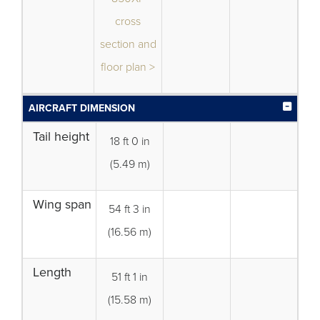
cross
section and
floor plan >
AIRCRAFT DIMENSION
Tail height
18 ft 0 in
(5.49 m)
Wing span
54 ft 3 in
(16.56 m)
Length
51 ft 1 in
(15.58 m)