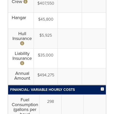
Crew
$407,550
Hangar
$45,800
Hull
$5,925
Insurance
Liability
$35,000
Insurance
Annual
$494,275
Amount
FINANCIAL: VARIABLE HOURLY COSTS
Fuel
298
Consumption
(gallons per