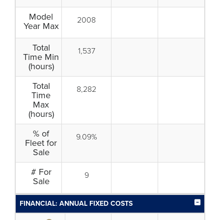
Model
2008
Year Max
Total
1,537
Time Min
(hours)
Total
8,282
Time
Max
(hours)
% of
9.09%
Fleet for
Sale
# For
9
Sale
FINANCIAL: ANNUAL FIXED COSTS