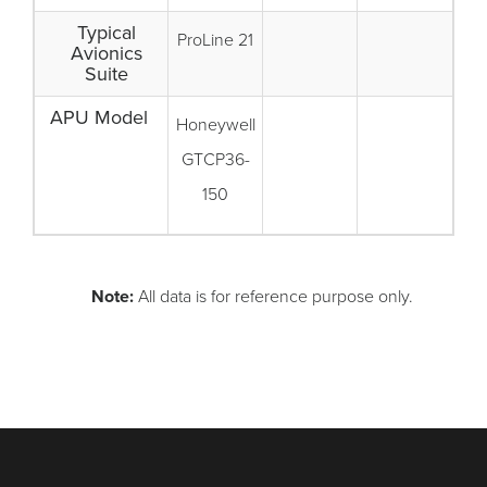
Typical
ProLine 21
Avionics
Suite
APU Model
Honeywell
GTCP36-
150
Note:
All data is for reference purpose only.