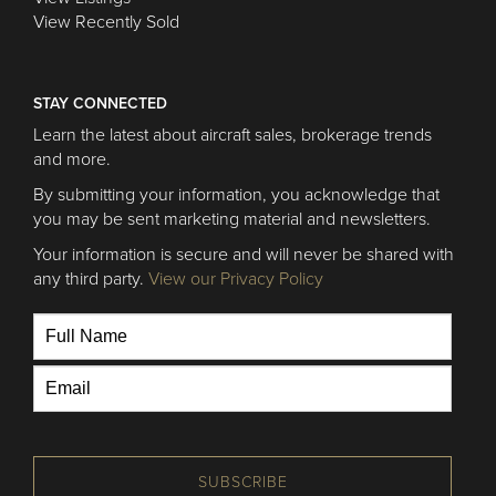
View Recently Sold
STAY CONNECTED
Learn the latest about aircraft sales, brokerage trends
and more.
By submitting your information, you acknowledge that
you may be sent marketing material and newsletters.
Your information is secure and will never be shared with
any third party.
View our Privacy Policy
SUBSCRIBE