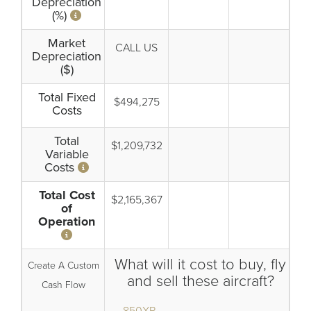
Depreciation
(%)
Market
CALL US
Depreciation
($)
Total Fixed
$494,275
Costs
Total
$1,209,732
Variable
Costs
Total Cost
$2,165,367
of
Operation
What will it cost to buy, fly
Create A Custom
and sell these aircraft?
Cash Flow