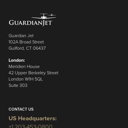
Guardian Jet
102A Broad Street
Guilford, CT 06437
London:
Meridien House
42 Upper Berkeley Street
London W1H 5QL
Suite 303
CONTACT US
US Headquarters:
+1 203-453-0800