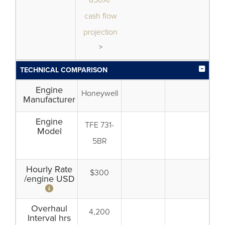
850XP
cash flow
projection
>
TECHNICAL COMPARISON
Engine
Honeywell
Manufacturer
Engine
TFE 731-
Model
5BR
Hourly Rate
$300
/engine USD
Overhaul
4,200
Interval hrs