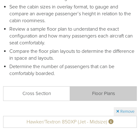
See the cabin sizes in overlay format, to gauge and
compare an average passenger’s height in relation to the
cabin roominess.
Review a sample floor plan to understand the exact
configuration and how many passengers each aircraft can
seat comfortably.
Compare the floor plan layouts to determine the difference
in space and layouts.
Determine the number of passengers that can be
comfortably boarded.
Cross Section
Floor Plans
Remove
Hawker/Textron 850XP (Jet - Midsize)