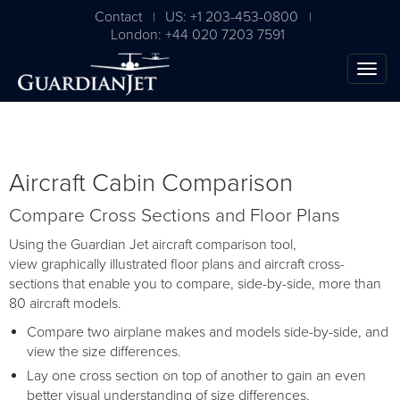
Contact
US: +1 203-453-0800
|
|
London: +44 020 7203 7591
Aircraft Cabin Comparison
Compare Cross Sections and Floor Plans
Using the Guardian Jet aircraft comparison tool,
view graphically illustrated floor plans and aircraft cross-
sections that enable you to compare, side-by-side, more than
80 aircraft models.
Compare two airplane makes and models side-by-side, and
view the size differences.
Lay one cross section on top of another to gain an even
better visual understanding of size differences.