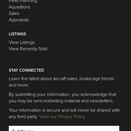
Fleet Planning
Aquisitions
Sales
Appraisals
LISTINGS
View Listings
View Recently Sold
STAY CONNECTED
Learn the latest about aircraft sales, brokerage trends
and more.
By submitting your information, you acknowledge that
you may be sent marketing material and newsletters.
Your information is secure and will never be shared with
any third party.
View our Privacy Policy