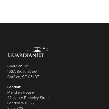
Guardian Jet
102A Broad Street
Guilford, CT 06437
London:
Meridien House
42 Upper Berkeley Street
London W1H 5QL
Suite 303