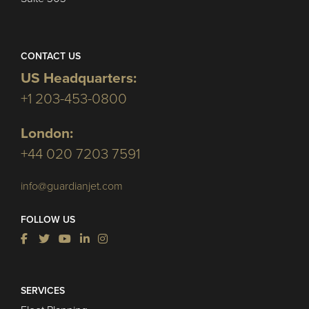
CONTACT US
US Headquarters:
+1 203-453-0800
London:
+44 020 7203 7591
info@guardianjet.com
FOLLOW US
SERVICES