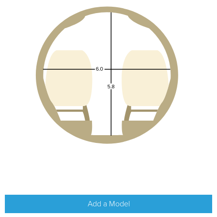
Add a Model