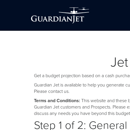
Jet
Get a budget projection based on a cash purchas
Guardian Jet is available to help you generate 
Please
contact us
.
Terms and Conditions:
This website and these b
Guardian Jet customers and Prospects. Please ex
discuss any needs you have beyond this budget 
Step 1 of 2: General