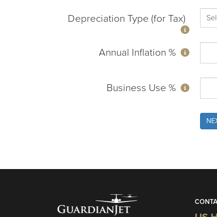
Depreciation Type (for Tax)
Annual Inflation %
Business Use %
NE
CONTA