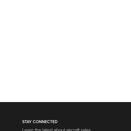
STAY CONNECTED
Learn the latest about aircraft sales,