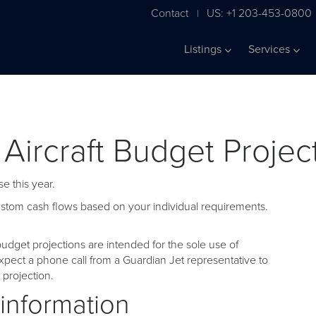
Contact
US: +1 203-453-0800
|
Listings
Services
 Aircraft Budget Projec
e this year.
custom cash flows based on your individual requirements.
udget projections are intended for the sole use of
pect a phone call from a Guardian Jet representative to
projection.
 information