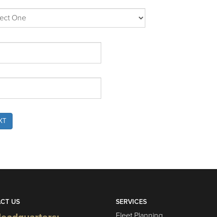
XT
CT US
SERVICES
Fleet Planning