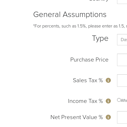
General Assumptions
*For percents, such as 1.5%, please enter as 1.5, 
Type
Purchase Price
Sales Tax %
Income Tax %
Af
Net Present Value %