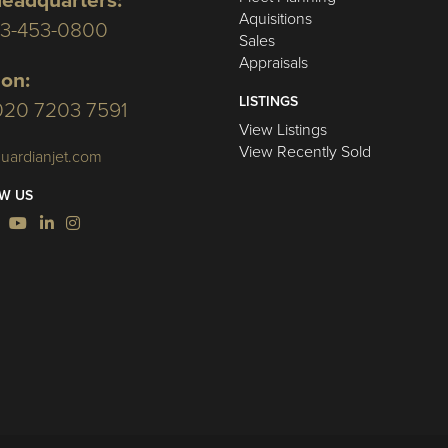
eadquarters:
Aquisitions
03-453-0800
Sales
Appraisals
on:
LISTINGS
020 7203 7591
View Listings
View Recently Sold
uardianjet.com
W US