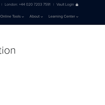
London: +44 020 7203 7591
Vault Login
|
|
Online Tools
About
Learning Center
tion