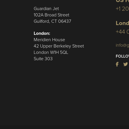
US H
+1 2
Guardian Jet
102A Broad Street
Guilford, CT 06437
Lond
+44 
London:
Meridien House
info@g
42 Upper Berkeley Street
London W1H 5QL
FOLLO
Suite 303