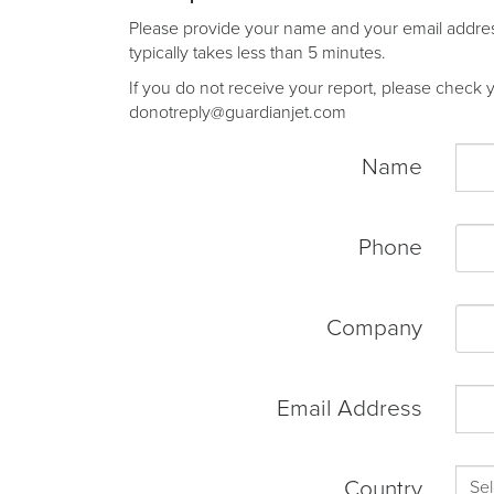
Please provide your name and your email address 
typically takes less than 5 minutes.
If you do not receive your report, please check yo
donotreply@guardianjet.com
Name
Phone
Company
Email Address
Country