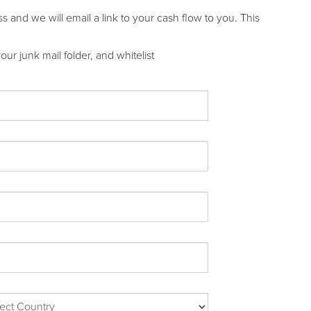
and we will email a link to your cash flow to you. This
ur junk mail folder, and whitelist