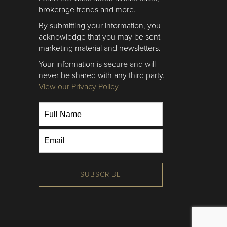
brokerage trends and more.
By submitting your information, you
acknowledge that you may be sent
marketing material and newsletters.
Your information is secure and will
never be shared with any third party.
View our Privacy Policy
SUBSCRIBE