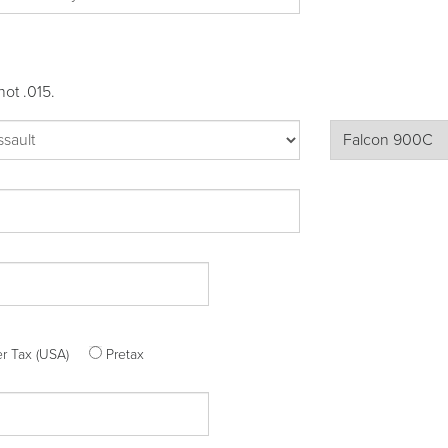
not .015.
ter Tax (USA)
Pretax