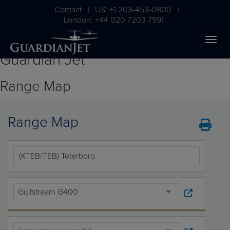
Contact
US: +1 203-453-0800
|
|
London: +44 020 7203 7591
Guardian Jet
Range Map
Range Map
The Ultimate Airplane
Buying Guide
Gulfstream G400
Free Download