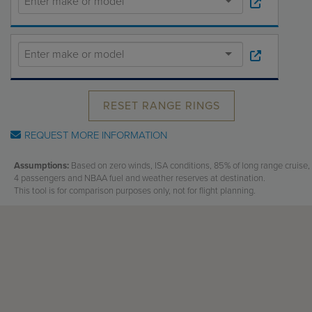
Receive your FREE copy to get exclusive
insight into the aircraft acquisition process, from
finding a specific plane to managing your asset
post-purchase.
RESET RANGE RINGS
REQUEST MORE INFORMATION
Assumptions:
Based on zero winds, ISA conditions, 85% of long range cruise,
4 passengers and NBAA fuel and weather reserves at destination.
This tool is for comparison purposes only, not for flight planning.
DOWNLOAD NOW