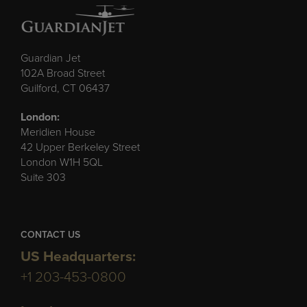
Guardian Jet
102A Broad Street
Guilford, CT 06437
London:
Meridien House
42 Upper Berkeley Street
London W1H 5QL
Suite 303
CONTACT US
US Headquarters:
+1 203-453-0800