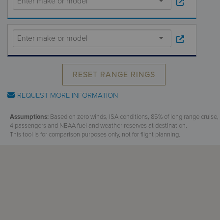
Receive your FREE copy to get exclusive
insight into the aircraft acquisition process, from
finding a specific plane to managing your asset
post-purchase.
RESET RANGE RINGS
REQUEST MORE INFORMATION
Assumptions:
Based on zero winds, ISA conditions, 85% of long range cruise,
4 passengers and NBAA fuel and weather reserves at destination.
This tool is for comparison purposes only, not for flight planning.
DOWNLOAD NOW