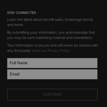
STAY CONNECTED
Learn the latest about aircraft sales, brokerage trends
and more.
By submitting your information, you acknowledge that
you may be sent marketing material and newsletters.
Your information is secure and will never be shared with
any third party.
View our Privacy Policy
SUBSCRIBE