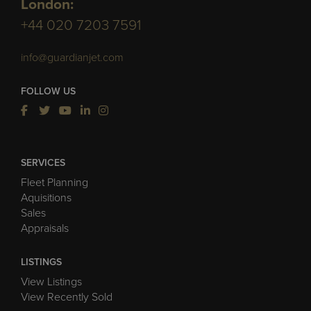
London:
+44 020 7203 7591
info@guardianjet.com
FOLLOW US
SERVICES
Fleet Planning
Aquisitions
Sales
Appraisals
LISTINGS
View Listings
View Recently Sold