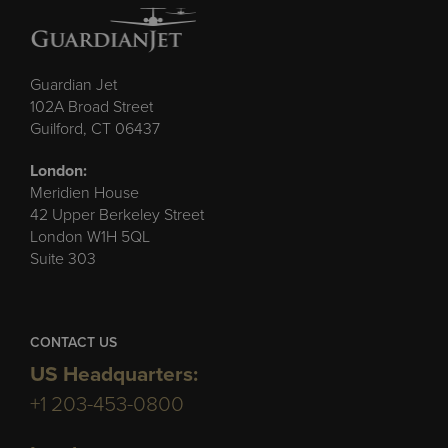
Guardian Jet
102A Broad Street
Guilford, CT 06437
London:
Meridien House
42 Upper Berkeley Street
London W1H 5QL
Suite 303
CONTACT US
US Headquarters:
+1 203-453-0800