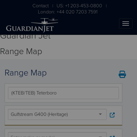
Contact
US: +1 203-453-0800
|
|
London: +44 020 7203 7591
Guardian Jet
Range Map
Range Map
The Ultimate Airplane
Buying Guide
Gulfstream G400 (Heritage)
Free Download