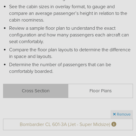
Receive your FREE copy to get exclusive
See the cabin sizes in overlay format, to gauge and
insight into the aircraft acquisition process, from
compare an average passenger’s height in relation to the
finding a specific plane to managing your asset
cabin roominess.
post-purchase.
Review a sample floor plan to understand the exact
configuration and how many passengers each aircraft can
seat comfortably.
Compare the floor plan layouts to determine the difference
in space and layouts.
Determine the number of passengers that can be
comfortably boarded.
Cross Section
Floor Plans
DOWNLOAD NOW
Remove
Bombardier CL 601-3A (Jet - Super Midsize)