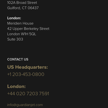
102A Broad Street
Guilford, CT 06437
London:
Meridien House
42 Upper Berkeley Street
London W1H 5QL
Suite 303
CONTACT US
US Headquarters:
+1 203-453-0800
London:
+44 020 7203 7591
info@guardianjet.com