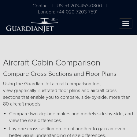
Contact
US: +1 203-453-0800
|
|
London: +44 020 7203 7591
Aircraft Cabin Comparison
Compare Cross Sections and Floor Plans
Using the Guardian Jet aircraft comparison tool,
view graphically illustrated floor plans and aircraft cross-
sections that enable you to compare, side-by-side, more than
The Ultimate Airplane
80 aircraft models.
Buying Guide
Compare two airplane makes and models side-by-side, and
view the size differences.
Free Download
Lay one cross section on top of another to gain an even
better visual understanding of size differences.