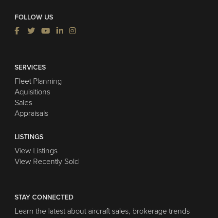
FOLLOW US
SERVICES
Fleet Planning
Aquisitions
Sales
Appraisals
LISTINGS
View Listings
View Recently Sold
STAY CONNECTED
Learn the latest about aircraft sales, brokerage trends