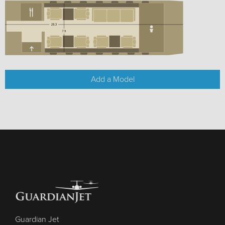
Add a Model
Guardian Jet