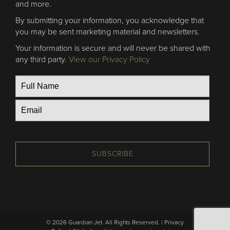
and more.
By submitting your information, you acknowledge that
you may be sent marketing material and newsletters.
Your information is secure and will never be shared with
any third party.
View our Privacy Policy
SUBSCRIBE
© 2026 Guardian Jet. All Rights Reserved. |
Privacy