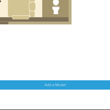
Add a Model