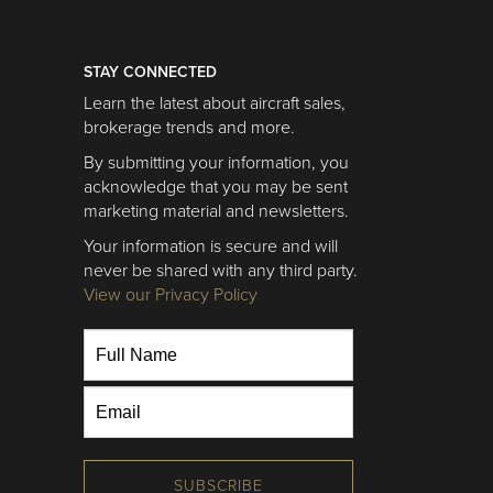
STAY CONNECTED
Learn the latest about aircraft sales,
brokerage trends and more.
By submitting your information, you
acknowledge that you may be sent
marketing material and newsletters.
Your information is secure and will
never be shared with any third party.
View our Privacy Policy
SUBSCRIBE