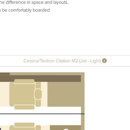
he difference in space and layouts.
n be comfortably boarded.
Cessna/Textron Citation M2 (Jet - Light)