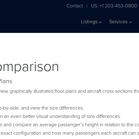
Contact
US: +1 203-453-0800
|
Listings
Services
Comparison
Plans
iew graphically illustrated floor plans and aircraft cross-sections
by-side, and view the size differences.
in an even better visual understanding of size differences.
ge and compare an average passenger’s height in relation to the c
 exact configuration and how many passengers each aircraft can s