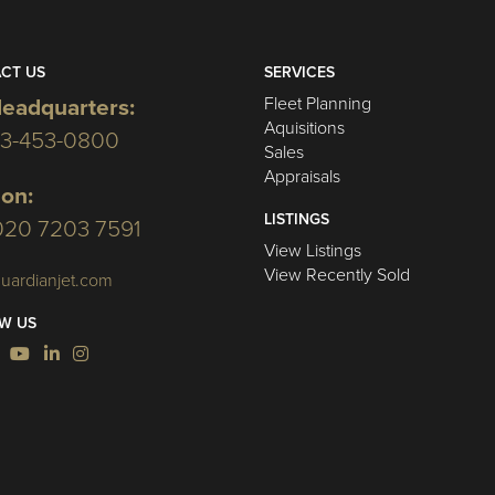
CT US
SERVICES
Fleet Planning
eadquarters:
Aquisitions
03-453-0800
Sales
Appraisals
on:
LISTINGS
020 7203 7591
View Listings
View Recently Sold
uardianjet.com
W US