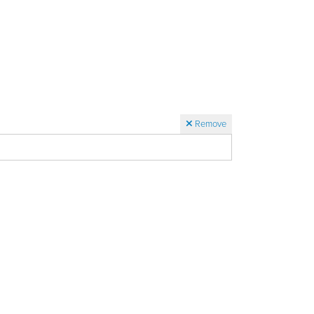
Remove