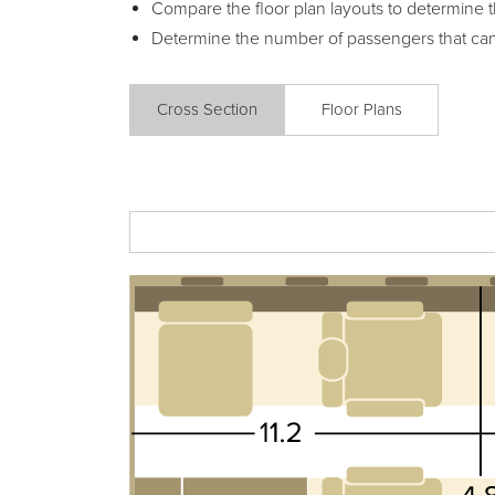
Compare the floor plan layouts to determine t
Determine the number of passengers that ca
Cross Section
Floor Plans