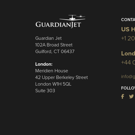
CONTA
US H
+1 2
Guardian Jet
102A Broad Street
Guilford, CT 06437
Lond
+44 
London:
Meridien House
info@g
42 Upper Berkeley Street
London W1H 5QL
FOLLO
Suite 303