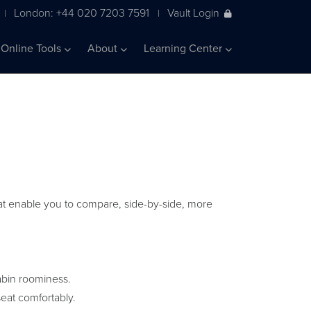
London: +44 020 7203 7591
Vault Login
|
|
Online Tools
About
Learning Center
 that enable you to compare, side-by-side, more
abin roominess.
eat comfortably.