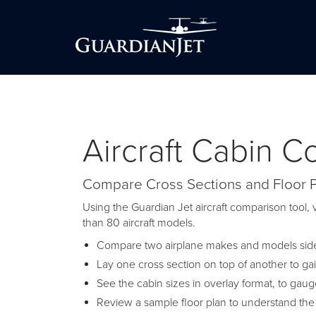
Aircraft Cabin 
Compare Cross Sections and Floor 
Using the Guardian Jet aircraft comparison tool, v
than 80 aircraft models.
Compare two airplane makes and models side-
Lay one cross section on top of another to ga
See the cabin sizes in overlay format, to gau
Review a sample floor plan to understand the