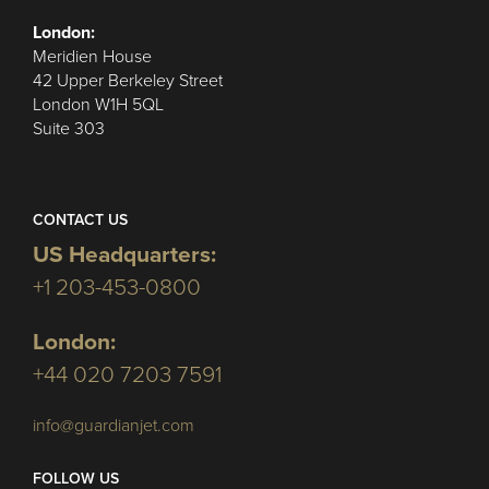
London:
Meridien House
42 Upper Berkeley Street
London W1H 5QL
Suite 303
CONTACT US
US Headquarters:
+1 203-453-0800
London:
+44 020 7203 7591
info@guardianjet.com
FOLLOW US