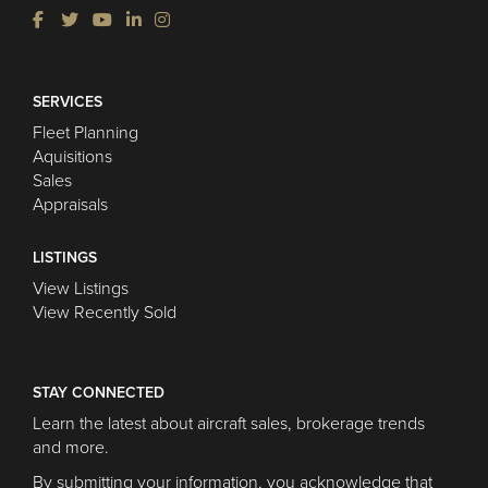
SERVICES
Fleet Planning
Aquisitions
Sales
Appraisals
LISTINGS
View Listings
View Recently Sold
STAY CONNECTED
Learn the latest about aircraft sales, brokerage trends
and more.
By submitting your information, you acknowledge that