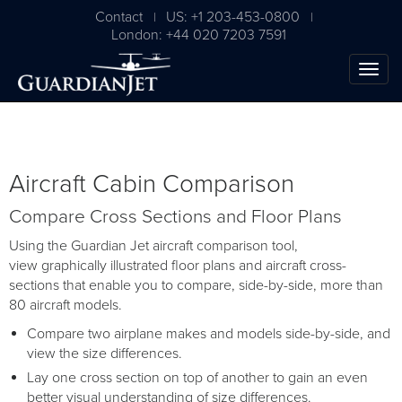
Contact
US: +1 203-453-0800
|
|
London: +44 020 7203 7591
Aircraft Cabin Comparison
Compare Cross Sections and Floor Plans
Using the Guardian Jet aircraft comparison tool,
view graphically illustrated floor plans and aircraft cross-
sections that enable you to compare, side-by-side, more than
80 aircraft models.
Compare two airplane makes and models side-by-side, and
view the size differences.
Lay one cross section on top of another to gain an even
better visual understanding of size differences.