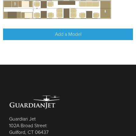
Add a Model
Guardian Jet
102A Broad Street
Guilford, CT 06437