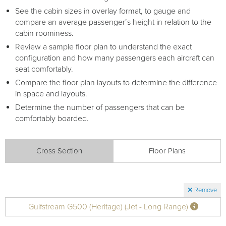
See the cabin sizes in overlay format, to gauge and
compare an average passenger’s height in relation to the
cabin roominess.
Review a sample floor plan to understand the exact
configuration and how many passengers each aircraft can
seat comfortably.
Compare the floor plan layouts to determine the difference
in space and layouts.
Determine the number of passengers that can be
comfortably boarded.
Cross Section
Floor Plans
Remove
Gulfstream G500 (Heritage) (Jet - Long Range)