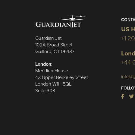
CONTA
US H
+1 2
Guardian Jet
102A Broad Street
Guilford, CT 06437
Lond
+44 
London:
Meridien House
info@g
42 Upper Berkeley Street
London W1H 5QL
FOLLO
Suite 303