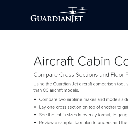
Aircraft Cabin 
Compare Cross Sections and Floor 
Using the Guardian Jet aircraft comparison tool, v
than 80 aircraft models.
Compare two airplane makes and models side-
Lay one cross section on top of another to ga
See the cabin sizes in overlay format, to gau
Review a sample floor plan to understand the