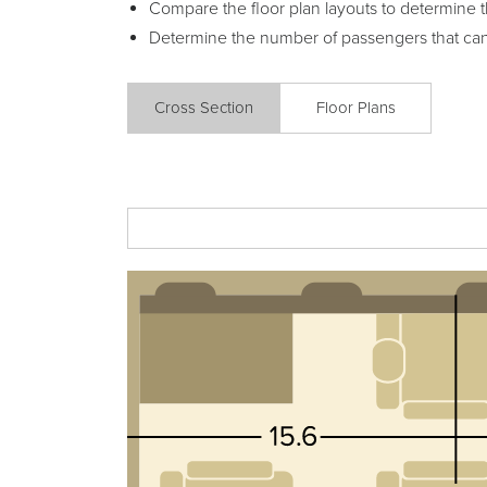
Compare the floor plan layouts to determine t
Determine the number of passengers that ca
Cross Section
Floor Plans