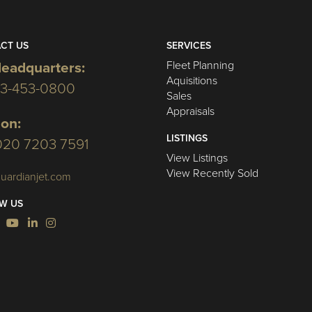
CT US
SERVICES
Fleet Planning
eadquarters:
Aquisitions
03-453-0800
Sales
Appraisals
on:
LISTINGS
020 7203 7591
View Listings
View Recently Sold
uardianjet.com
W US