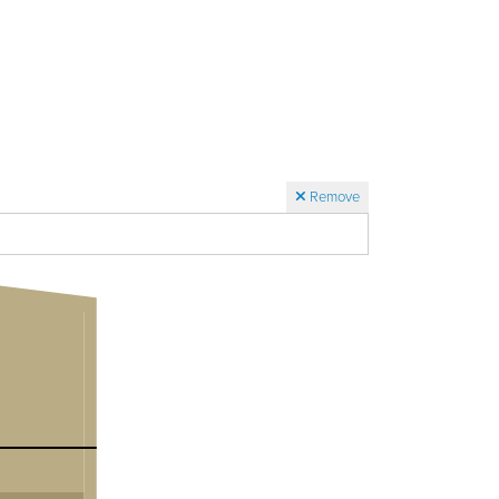
Remove