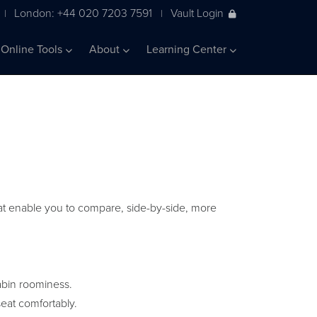
London: +44 020 7203 7591
Vault Login
|
|
Online Tools
About
Learning Center
 that enable you to compare, side-by-side, more
abin roominess.
eat comfortably.