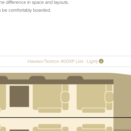
he difference in space and layouts.
n be comfortably boarded.
Hawker/Textron 400XP (Jet - Light)