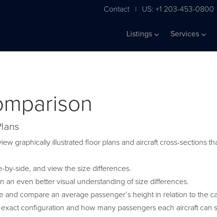
Contact
US: +1 203-453-0800
|
Listings
Services
Comparison
Plans
iew graphically illustrated floor plans and aircraft cross-sections
by-side, and view the size differences.
in an even better visual understanding of size differences.
ge and compare an average passenger’s height in relation to the c
 exact configuration and how many passengers each aircraft can s