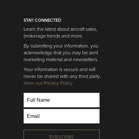
STAY CONNECTED
Learn the latest about aircraft sales,
brokerage trends and more.
By submitting your information, you
acknowledge that you may be sent
marketing material and newsletters.
Your information is secure and will
never be shared with any third party.
View our Privacy Policy
SUBSCRIBE