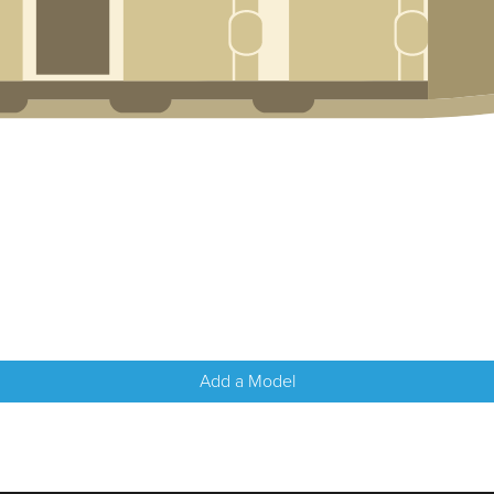
Add a Model