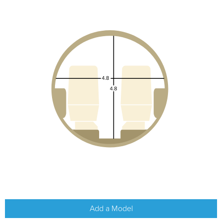
Add a Model