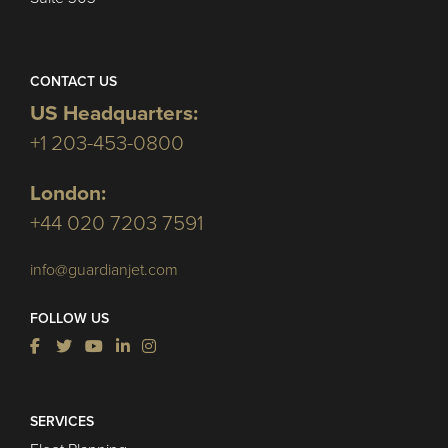
CONTACT US
US Headquarters:
+1 203-453-0800
London:
+44 020 7203 7591
info@guardianjet.com
FOLLOW US
SERVICES