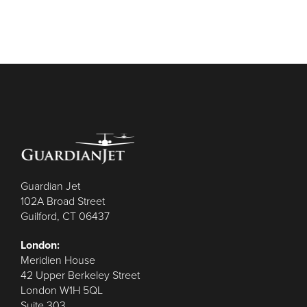
Guardian Jet
102A Broad Street
Guilford, CT 06437
London:
Meridien House
42 Upper Berkeley Street
London W1H 5QL
Suite 303