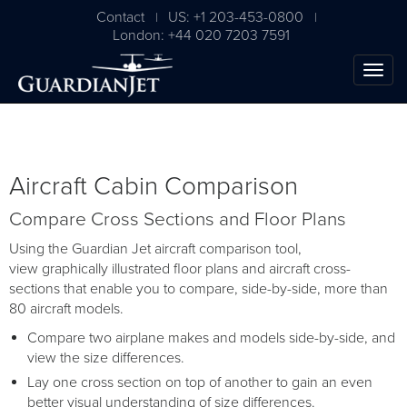
Contact
US: +1 203-453-0800
|
|
London: +44 020 7203 7591
Aircraft Cabin Comparison
Compare Cross Sections and Floor Plans
Using the Guardian Jet aircraft comparison tool,
view graphically illustrated floor plans and aircraft cross-
sections that enable you to compare, side-by-side, more than
80 aircraft models.
Compare two airplane makes and models side-by-side, and
view the size differences.
Lay one cross section on top of another to gain an even
better visual understanding of size differences.