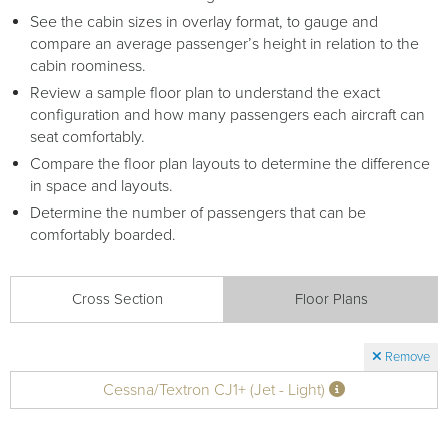
See the cabin sizes in overlay format, to gauge and
compare an average passenger’s height in relation to the
cabin roominess.
Review a sample floor plan to understand the exact
configuration and how many passengers each aircraft can
seat comfortably.
Compare the floor plan layouts to determine the difference
in space and layouts.
Determine the number of passengers that can be
comfortably boarded.
Cross Section
Floor Plans
Remove
Cessna/Textron CJ1+ (Jet - Light)