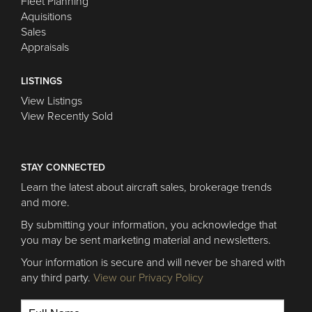
Fleet Planning
Aquisitions
Sales
Appraisals
LISTINGS
View Listings
View Recently Sold
STAY CONNECTED
Learn the latest about aircraft sales, brokerage trends
and more.
By submitting your information, you acknowledge that
you may be sent marketing material and newsletters.
Your information is secure and will never be shared with
any third party.
View our Privacy Policy