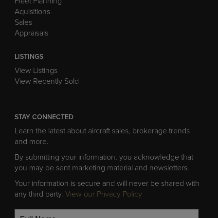
Fleet Planning
Aquisitions
Sales
Appraisals
LISTINGS
View Listings
View Recently Sold
STAY CONNECTED
Learn the latest about aircraft sales, brokerage trends
and more.
By submitting your information, you acknowledge that
you may be sent marketing material and newsletters.
Your information is secure and will never be shared with
any third party.
View our Privacy Policy