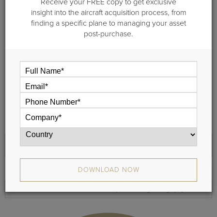
Receive your FREE copy to get exclusive
See the cabin sizes in overlay format, to gauge and
insight into the aircraft acquisition process, from
compare an average passenger’s height in relation to the
finding a specific plane to managing your asset
cabin roominess.
post-purchase.
Review a sample floor plan to understand the exact
configuration and how many passengers each aircraft can
seat comfortably.
Compare the floor plan layouts to determine the difference
in space and layouts.
Determine the number of passengers that can be
comfortably boarded.
Cross Section
Floor Plans
DOWNLOAD NOW
Remove
Bombardier Global 5000 (Jet - Long Range)