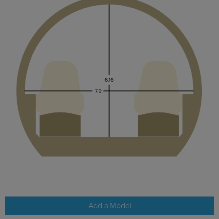
Add a Model