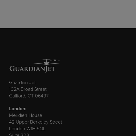
Guardian Jet
102A Broad Street
Guilford, CT 06437
London:
Meridien House
42 Upper Berkeley Street
London W1H 5QL
Suite 303