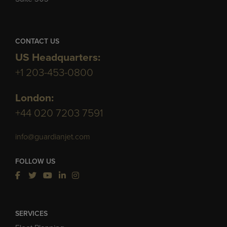
CONTACT US
US Headquarters:
+1 203-453-0800
London:
+44 020 7203 7591
info@guardianjet.com
FOLLOW US
SERVICES