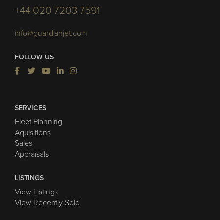
+44 020 7203 7591
info@guardianjet.com
FOLLOW US
SERVICES
Fleet Planning
Aquisitions
Sales
Appraisals
LISTINGS
View Listings
View Recently Sold