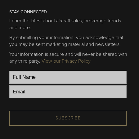
STAY CONNECTED
Learn the latest about aircraft sales, brokerage trends
and more.
By submitting your information, you acknowledge that
you may be sent marketing material and newsletters.
Your information is secure and will never be shared with
any third party.
View our Privacy Policy
SUBSCRIBE