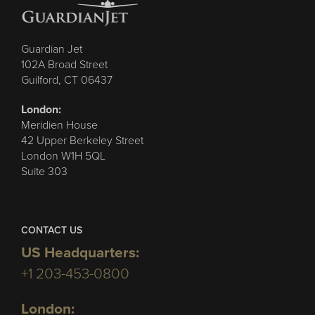
Guardian Jet
102A Broad Street
Guilford, CT 06437
London:
Meridien House
42 Upper Berkeley Street
London W1H 5QL
Suite 303
CONTACT US
US Headquarters:
+1 203-453-0800
London: