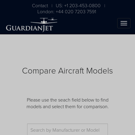
Contact
US: +1 203-453-0800
|
|
London: +44 020 7203 7591
Compare Aircraft Models
The Ultimate Airplane
Please use the seach field below to find
models and select them for comparison.
Buying Guide
Free Download