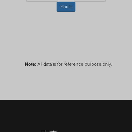
Receive your FREE copy to get exclusive
Find It
insight into the aircraft acquisition process, from
finding a specific plane to managing your asset
post-purchase.
Note:
All data is for reference purpose only.
DOWNLOAD NOW