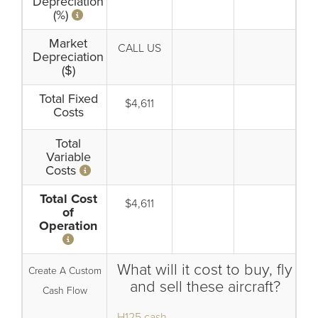
Depreciation
(%)
Market
CALL US
Depreciation
($)
Total Fixed
$4,611
Costs
Total
Variable
Costs
Total Cost
$4,611
of
Operation
What will it cost to buy, fly
Create A Custom
and sell these aircraft?
Cash Flow
H125 cash