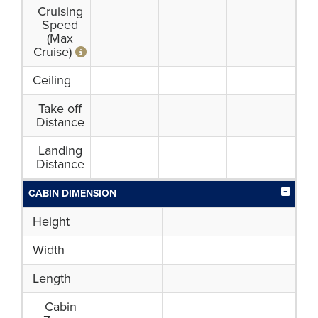
Cruising
Speed
(Max
Cruise)
Ceiling
Take off
Distance
Landing
Distance
CABIN DIMENSION
Height
Width
Length
Cabin