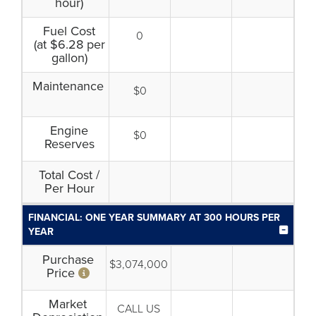
hour)
Fuel Cost
0
(at $6.28 per
gallon)
Maintenance
$0
Engine
$0
Reserves
Total Cost /
Per Hour
FINANCIAL: ONE YEAR SUMMARY AT 300 HOURS PER
YEAR
Purchase
$3,074,000
Price
Market
CALL US