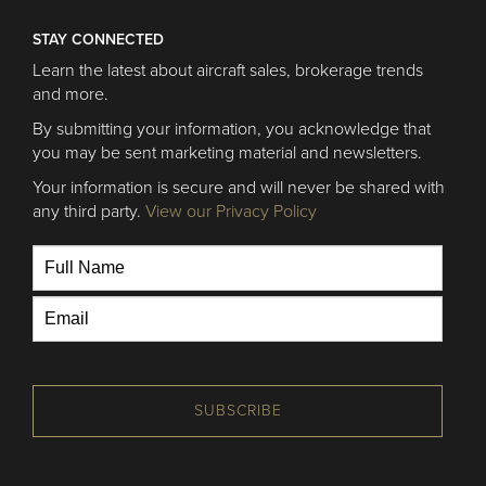
STAY CONNECTED
Learn the latest about aircraft sales, brokerage trends
and more.
By submitting your information, you acknowledge that
you may be sent marketing material and newsletters.
Your information is secure and will never be shared with
any third party.
View our Privacy Policy
SUBSCRIBE