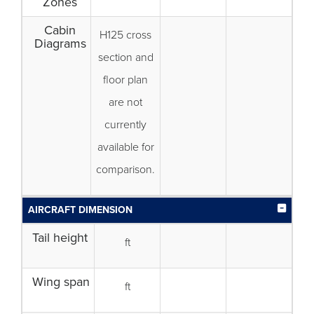
Zones
Cabin
H125 cross
Diagrams
section and
floor plan
are not
currently
available for
comparison.
AIRCRAFT DIMENSION
Tail height
ft
Wing span
ft