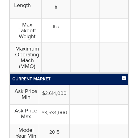
Length
ft
Max
lbs
Takeoff
Weight
Maximum
Operating
Mach
(MMO)
CURRENT MARKET
Ask Price
$2,614,000
Min
Ask Price
$3,534,000
Max
Model
2015
Year Min