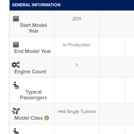
GENERAL INFORMATION
2011
Start Model
Year
In Production
End Model Year
1
Engine Count
Typical
Passengers
Heli Single Turbine
Model Class