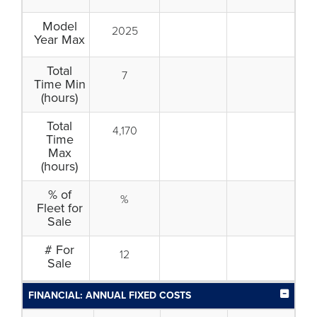
Model
2025
Year Max
Total
7
Time Min
(hours)
Total
4,170
Time
Max
(hours)
% of
%
Fleet for
Sale
# For
12
Sale
FINANCIAL: ANNUAL FIXED COSTS