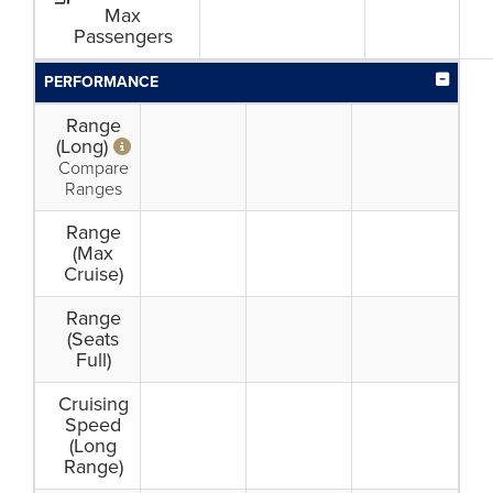
Max
Passengers
PERFORMANCE
Range
(Long)
Compare
Ranges
Range
(Max
Cruise)
Range
(Seats
Full)
Cruising
Speed
(Long
Range)