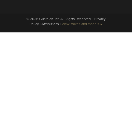
© 2026 Guardian Jet. All Rights Reserved. |
Privacy
Policy
|
Attributions
|
View makes and models