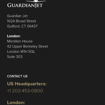
Guardian Jet
102A Broad Street
Guilford, CT 06437
London:
Meridien House
42 Upper Berkeley Street
London W1H 5QL
Suite 303
CONTACT US
US Headquarters:
+1 203-453-0800
London: