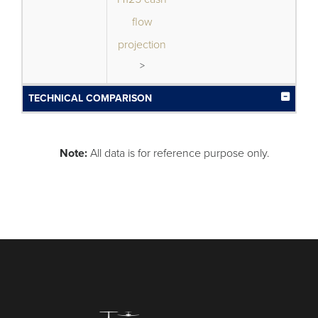
flow
projection
>
TECHNICAL COMPARISON
Note:
All data is for reference purpose only.