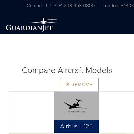
Contact
US: +1 203-453-0800
London: +44 0
|
|
Compare Aircraft Models
REMOVE
Airbus H125