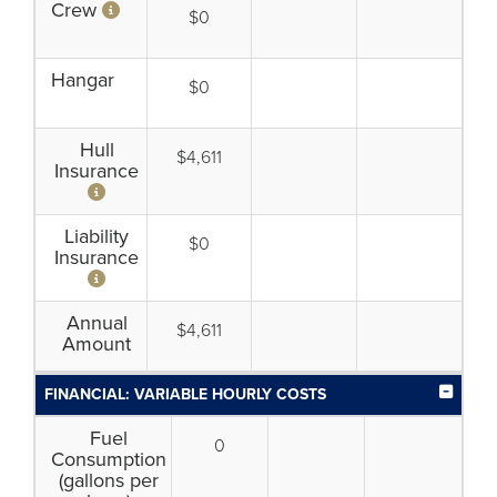
Crew
$0
Hangar
$0
Hull
$4,611
Insurance
Liability
$0
Insurance
Annual
$4,611
Amount
FINANCIAL: VARIABLE HOURLY COSTS
Fuel
0
Consumption
(gallons per