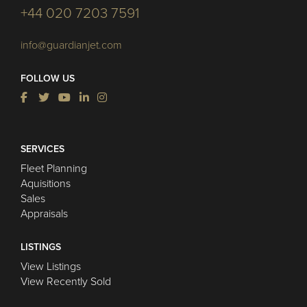
+44 020 7203 7591
info@guardianjet.com
FOLLOW US
SERVICES
Fleet Planning
Aquisitions
Sales
Appraisals
LISTINGS
View Listings
View Recently Sold