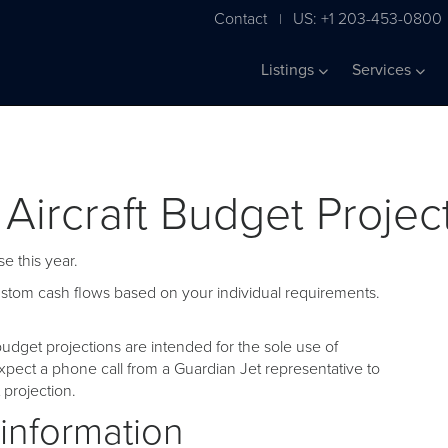
Contact
US: +1 203-453-0800
|
Listings
Services
 Aircraft Budget Projec
e this year.
custom cash flows based on your individual requirements.
udget projections are intended for the sole use of
pect a phone call from a Guardian Jet representative to
projection.
 information