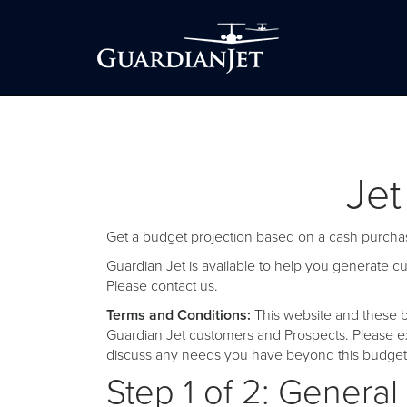
Jet
Get a budget projection based on a cash purchas
Guardian Jet is available to help you generate 
Please
contact us
.
Terms and Conditions:
This website and these b
Guardian Jet customers and Prospects. Please ex
discuss any needs you have beyond this budget 
Step 1 of 2: General