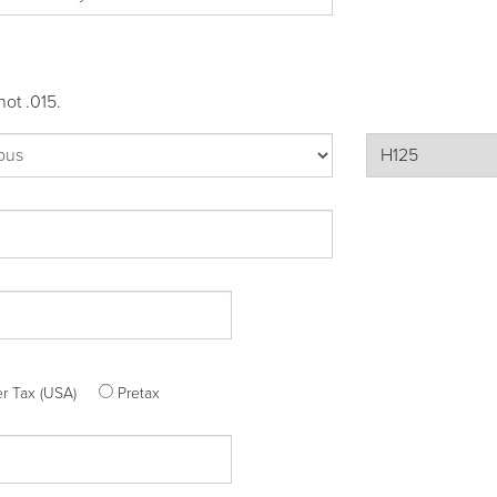
not .015.
ter Tax (USA)
Pretax