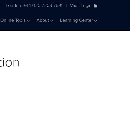
London: +44 020 7203 7591
Vault Login
|
|
Online Tools
About
Learning Center
tion