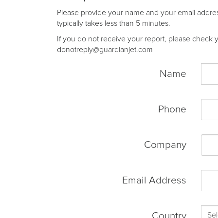
Please provide your name and your email address 
typically takes less than 5 minutes.
If you do not receive your report, please check yo
donotreply@guardianjet.com
Name
Phone
Company
Email Address
Country