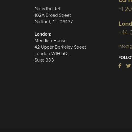
US H
+1 2
Guardian Jet
102A Broad Street
Guilford, CT 06437
Lond
+44 
London:
Meridien House
info@g
42 Upper Berkeley Street
London W1H 5QL
FOLLO
Suite 303