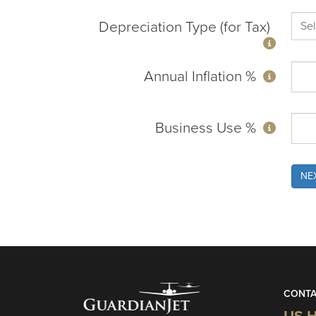
Depreciation Type (for Tax)
Annual Inflation %
Business Use %
NE
CONTA