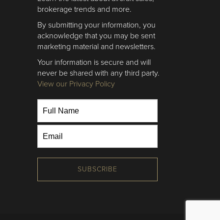
brokerage trends and more.
By submitting your information, you
acknowledge that you may be sent
marketing material and newsletters.
Your information is secure and will
never be shared with any third party.
View our Privacy Policy
SUBSCRIBE