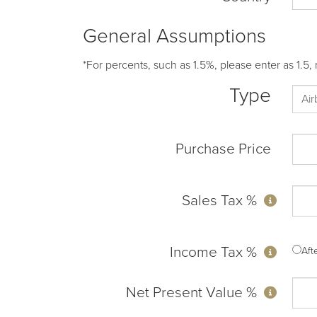
General Assumptions
*For percents, such as 1.5%, please enter as 1.5, 
Type
Purchase Price
Sales Tax %
Income Tax %
Af
Net Present Value %