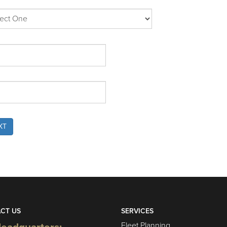
XT
CT US
SERVICES
Fleet Planning