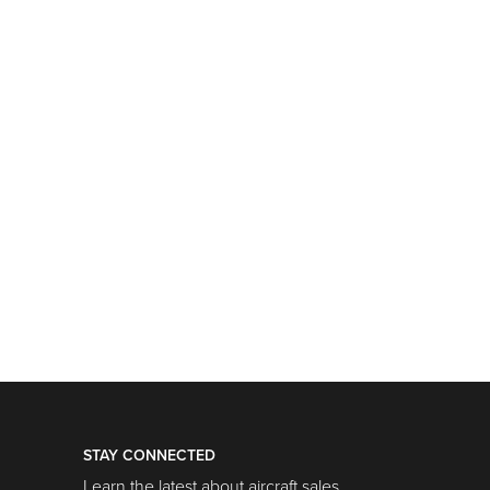
STAY CONNECTED
Learn the latest about aircraft sales,