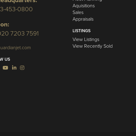
eadquarters:
Aquisitions
03-453-0800
Sales
Appraisals
on:
LISTINGS
020 7203 7591
View Listings
View Recently Sold
uardianjet.com
W US