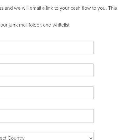
and we will email a link to your cash flow to you. This
ur junk mail folder, and whitelist