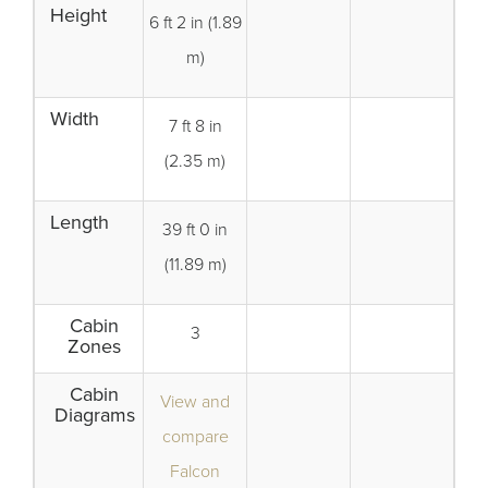
Height
6 ft 2 in (1.89
m)
Width
7 ft 8 in
(2.35 m)
Length
39 ft 0 in
(11.89 m)
Cabin
3
Zones
Cabin
View and
Diagrams
compare
Falcon