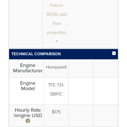
Falcon
900B cash
flow
projection
>
TECHNICAL COMPARISON
Engine
Honeywell
Manufacturer
Engine
TFE 731-
Model
5BR1C
Hourly Rate
$175
/engine USD