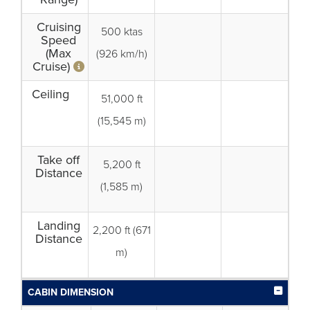
Cruising
500 ktas
Speed
(Max
(926 km/h)
Cruise)
Ceiling
51,000 ft
(15,545 m)
Take off
5,200 ft
Distance
(1,585 m)
Landing
2,200 ft (671
Distance
m)
CABIN DIMENSION