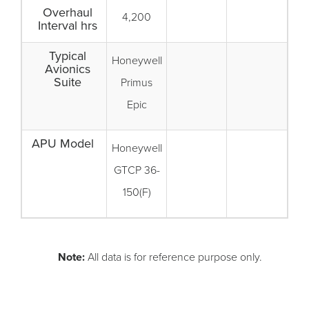
Overhaul
4,200
Interval hrs
Typical
Honeywell
Avionics
Suite
Primus
Epic
APU Model
Honeywell
GTCP 36-
150(F)
Note:
All data is for reference purpose only.