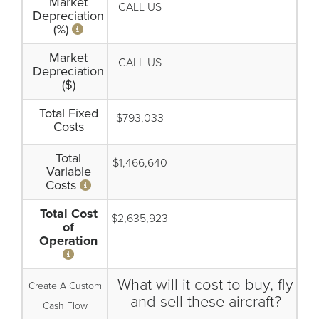
Market
CALL US
Depreciation
(%)
Market
CALL US
Depreciation
($)
Total Fixed
$793,033
Costs
Total
$1,466,640
Variable
Costs
Total Cost
$2,635,923
of
Operation
What will it cost to buy, fly
Create A Custom
and sell these aircraft?
Cash Flow