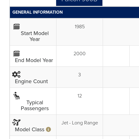
GENERAL INFORMATION
1985
Start Model
Year
2000
End Model Year
3
Engine Count
12
Typical
Passengers
Jet - Long Range
Model Class