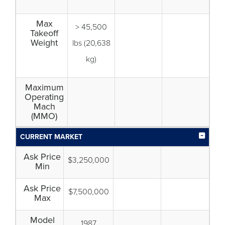
Max
> 45,500
Takeoff
Weight
lbs (20,638
kg)
Maximum
Operating
Mach
(MMO)
CURRENT MARKET
Ask Price
$3,250,000
Min
Ask Price
$7,500,000
Max
Model
1987