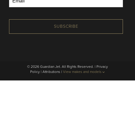
SUBSCRIBE
© 2026 Guardian Jet. All Rights Reserved. |
Privacy
Policy
|
Attributions
|
View makes and models