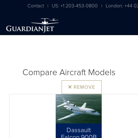
Contact
US: +1 203-453-0800
London: +44 0
|
|
Compare Aircraft Models
REMOVE
Dassault
Falcon 900B