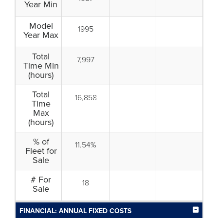
Year Min
Model
1995
Year Max
Total
7,997
Time Min
(hours)
Total
16,858
Time
Max
(hours)
% of
11.54%
Fleet for
Sale
# For
18
Sale
FINANCIAL: ANNUAL FIXED COSTS