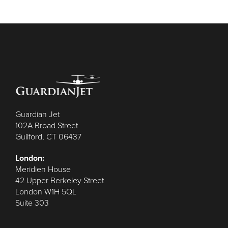
Guardian Jet
102A Broad Street
Guilford, CT 06437
London:
Meridien House
42 Upper Berkeley Street
London W1H 5QL
Suite 303