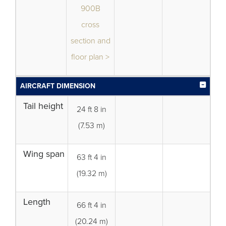
900B
cross
section and
floor plan >
AIRCRAFT DIMENSION
Tail height
24 ft 8 in
(7.53 m)
Wing span
63 ft 4 in
(19.32 m)
Length
66 ft 4 in
(20.24 m)