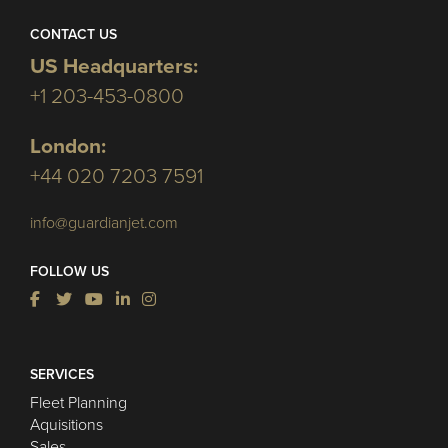
CONTACT US
US Headquarters:
+1 203-453-0800
London:
+44 020 7203 7591
info@guardianjet.com
FOLLOW US
SERVICES
Fleet Planning
Aquisitions
Sales