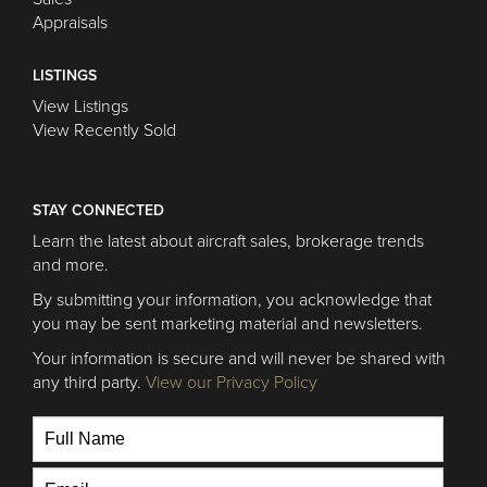
Appraisals
LISTINGS
View Listings
View Recently Sold
STAY CONNECTED
Learn the latest about aircraft sales, brokerage trends
and more.
By submitting your information, you acknowledge that
you may be sent marketing material and newsletters.
Your information is secure and will never be shared with
any third party.
View our Privacy Policy