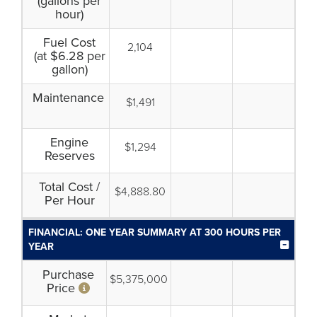
(gallons per
hour)
Fuel Cost
2,104
(at $6.28 per
gallon)
Maintenance
$1,491
Engine
$1,294
Reserves
Total Cost /
$4,888.80
Per Hour
FINANCIAL: ONE YEAR SUMMARY AT 300 HOURS PER
YEAR
Purchase
$5,375,000
Price