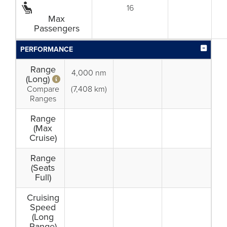
16
Max
Passengers
PERFORMANCE
Range
4,000 nm
(Long)
Compare
(7,408 km)
Ranges
Range
(Max
Cruise)
Range
(Seats
Full)
Cruising
Speed
(Long
Range)