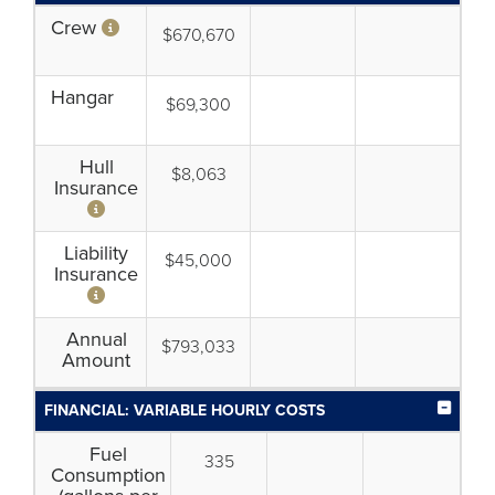
Crew
$670,670
Hangar
$69,300
Hull
$8,063
Insurance
Liability
$45,000
Insurance
Annual
$793,033
Amount
FINANCIAL: VARIABLE HOURLY COSTS
Fuel
335
Consumption