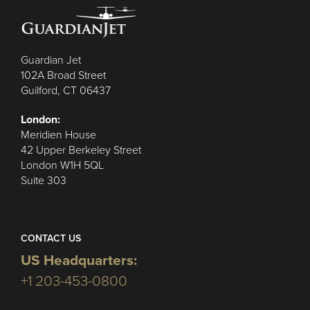
Guardian Jet
102A Broad Street
Guilford, CT 06437
London:
Meridien House
42 Upper Berkeley Street
London W1H 5QL
Suite 303
CONTACT US
US Headquarters:
+1 203-453-0800