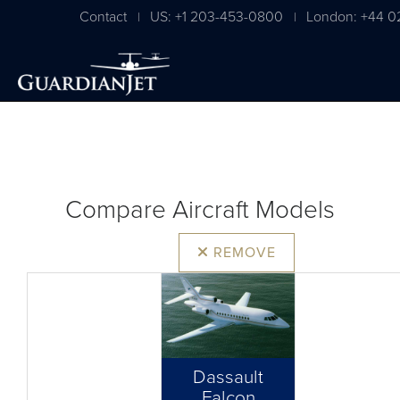
Contact
US: +1 203-453-0800
London: +44 0
|
|
Compare Aircraft Models
REMOVE
Dassault
Falcon