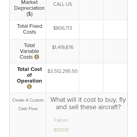
Market
CALL US
Depreciation
($)
Total Fixed
$806,713
Costs
Total
$1,419,876
Variable
Costs
Total Cost
$3,512,295.50
of
Operation
What will it cost to buy, fly
Create A Custom
and sell these aircraft?
Cash Flow
Falcon
900DX