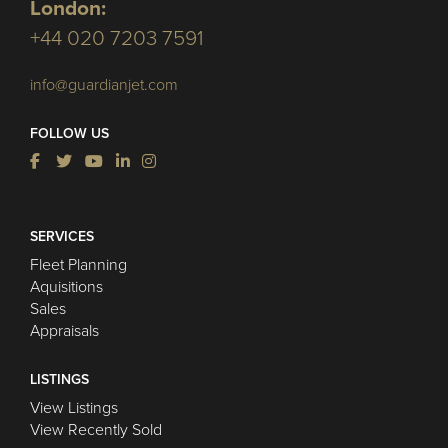
London:
+44 020 7203 7591
info@guardianjet.com
FOLLOW US
SERVICES
Fleet Planning
Aquisitions
Sales
Appraisals
LISTINGS
View Listings
View Recently Sold