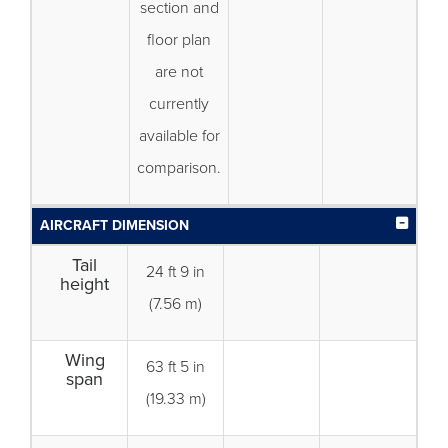
section and
floor plan
are not
currently
available for
comparison.
AIRCRAFT DIMENSION
Tail
24 ft 9 in
height
(7.56 m)
Wing
63 ft 5 in
span
(19.33 m)