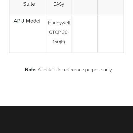
Suite
EASy
APU Model
Honeywell
GTCP 36-
150(F)
Note:
All data is for reference purpose only.