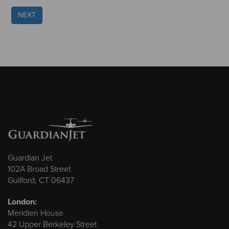
NEXT
Guardian Jet
102A Broad Street
Guilford, CT 06437
London:
Meridien House
42 Upper Berkeley Street