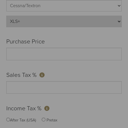
Purchase Price
Sales Tax %
Income Tax %
After Tax (USA)
Pretax