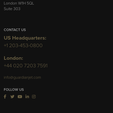
London W1H 5QL
Suite 303
CONTACT US
US Headquarters:
+1 203-453-0800
London:
+44 020 7203 7591
info@guardianjet.com
FOLLOW US