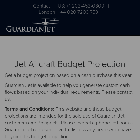
Contact
US: +1 203-453-0800
|
|
London: +44 020 7203 7591
Jet Aircraft Budget Projection
Get a budget projection based on a cash purchase this year.
Guardian Jet is available to help you generate custom cash
flows based on your individual requirements. Please
contact
us
.
The Ultimate Airplane
Terms and Conditions:
This website and these budget
Buying Guide
projections are intended for the sole use of Guardian Jet
customers and Prospects. Please expect a phone call from a
Free Download
Guardian Jet representative to discuss any needs you have
beyond this budget projection.