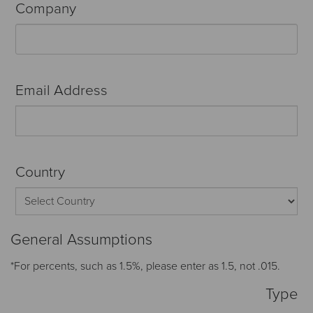
Company
Email Address
Country
General Assumptions
*For percents, such as 1.5%, please enter as 1.5, not .015.
Type