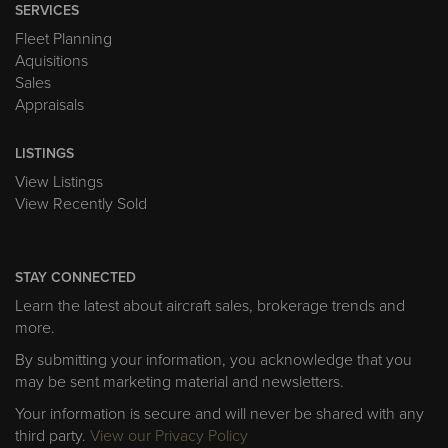
SERVICES
Fleet Planning
Aquisitions
Sales
Appraisals
LISTINGS
View Listings
View Recently Sold
STAY CONNECTED
Learn the latest about aircraft sales, brokerage trends and
more.
By submitting your information, you acknowledge that you
may be sent marketing material and newsletters.
Your information is secure and will never be shared with any
third party.
View our Privacy Policy