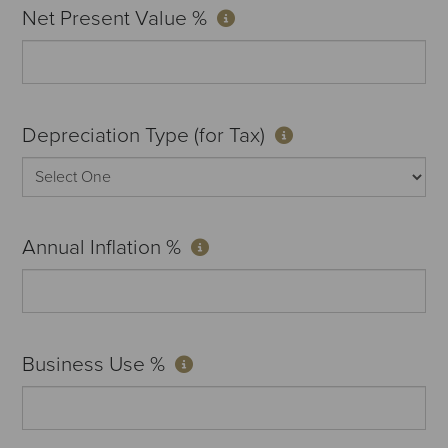
Net Present Value %
Depreciation Type (for Tax)
Annual Inflation %
Business Use %