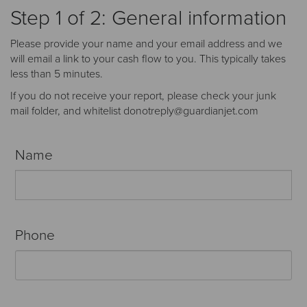
Receive your FREE copy to get exclusive
Step 1 of 2: General information
insight into the aircraft acquisition process, from
finding a specific plane to managing your asset
Please provide your name and your email address and we
post-purchase.
will email a link to your cash flow to you. This typically takes
less than 5 minutes.
If you do not receive your report, please check your junk
mail folder, and whitelist donotreply@guardianjet.com
Name
Phone
DOWNLOAD NOW