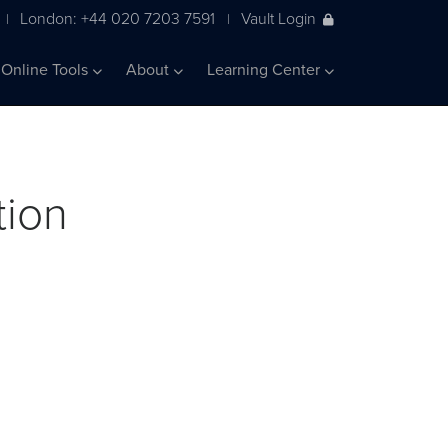
London: +44 020 7203 7591
Vault Login
|
|
Online Tools
About
Learning Center
tion