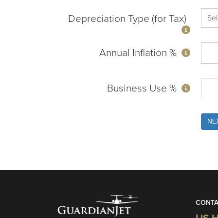
Depreciation Type (for Tax)
Annual Inflation %
Business Use %
NE
CONTA