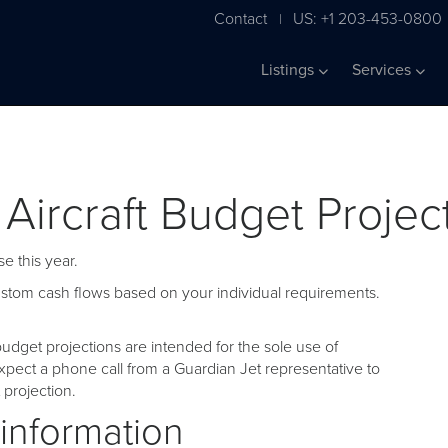
Contact
US: +1 203-453-0800
|
Listings
Services
 Aircraft Budget Projec
e this year.
custom cash flows based on your individual requirements.
udget projections are intended for the sole use of
pect a phone call from a Guardian Jet representative to
projection.
 information