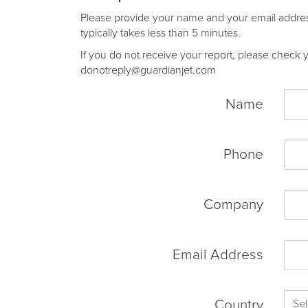
Please provide your name and your email address 
typically takes less than 5 minutes.
If you do not receive your report, please check yo
donotreply@guardianjet.com
Name
Phone
Company
Email Address
Country