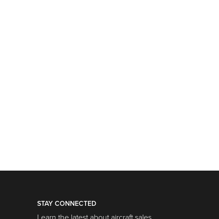
STAY CONNECTED
Learn the latest about aircraft sales,