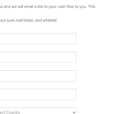
and we will email a link to your cash flow to you. This
ur junk mail folder, and whitelist