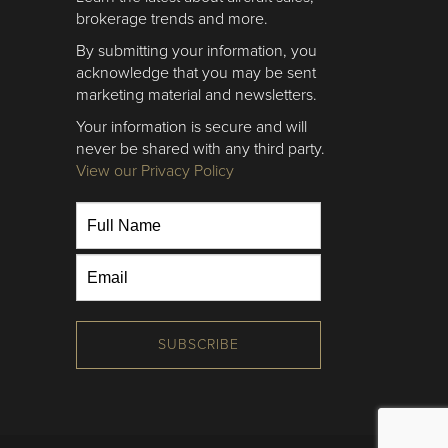
brokerage trends and more.
By submitting your information, you
acknowledge that you may be sent
marketing material and newsletters.
Your information is secure and will
never be shared with any third party.
View our Privacy Policy
SUBSCRIBE