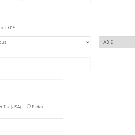
not .015.
ter Tax (USA)
Pretax