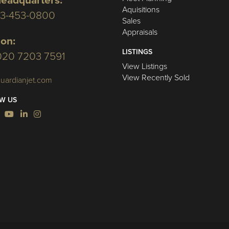
eadquarters:
Aquisitions
03-453-0800
Sales
Appraisals
on:
LISTINGS
020 7203 7591
View Listings
View Recently Sold
uardianjet.com
W US