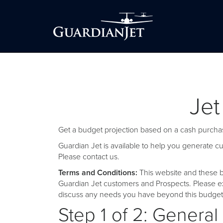
Jet
Get a budget projection based on a cash purchas
Guardian Jet is available to help you generate 
Please
contact us
.
Terms and Conditions:
This website and these b
Guardian Jet customers and Prospects. Please ex
discuss any needs you have beyond this budget 
Step 1 of 2: General