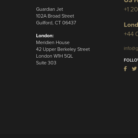
US H
+1 2
Guardian Jet
102A Broad Street
Guilford, CT 06437
Lond
+44 
London:
Meridien House
info@g
42 Upper Berkeley Street
London W1H 5QL
FOLLO
Suite 303