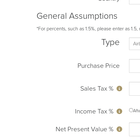
General Assumptions
*For percents, such as 1.5%, please enter as 1.5, 
Type
Purchase Price
Sales Tax %
Income Tax %
Af
Net Present Value %