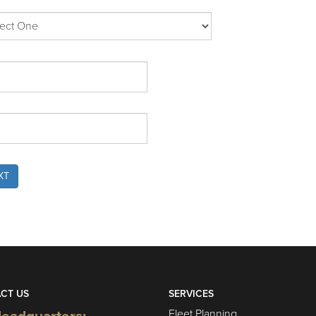
XT
CT US
SERVICES
Fleet Planning