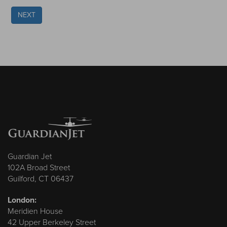
NEXT
Guardian Jet
102A Broad Street
Guilford, CT 06437
London:
Meridien House
42 Upper Berkeley Street