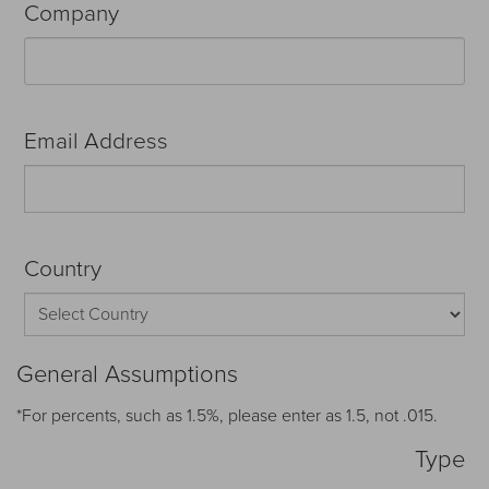
Company
Email Address
Country
General Assumptions
*For percents, such as 1.5%, please enter as 1.5, not .015.
Type