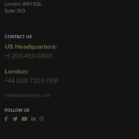
London W1H 5QL
Suite 303
CONTACT US
US Headquarters:
+1 203-453-0800
London:
+44 020 7203 7591
info@guardianjet.com
FOLLOW US