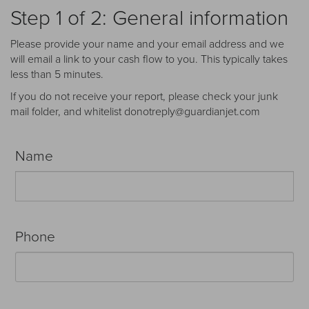
Receive your FREE copy to get exclusive
Step 1 of 2: General information
insight into the aircraft acquisition process, from
finding a specific plane to managing your asset
Please provide your name and your email address and we
post-purchase.
will email a link to your cash flow to you. This typically takes
less than 5 minutes.
If you do not receive your report, please check your junk
mail folder, and whitelist donotreply@guardianjet.com
Name
Phone
DOWNLOAD NOW