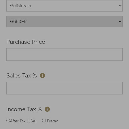
Purchase Price
Sales Tax %
Income Tax %
After Tax (USA)
Pretax