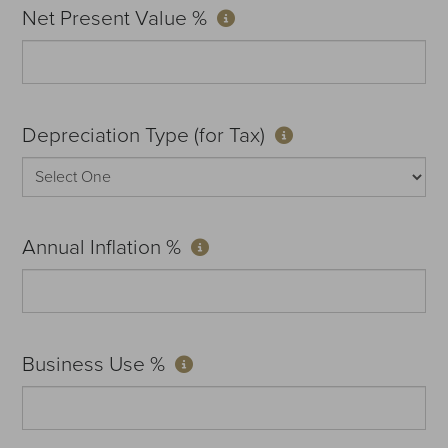
Net Present Value %
Depreciation Type (for Tax)
Annual Inflation %
Business Use %