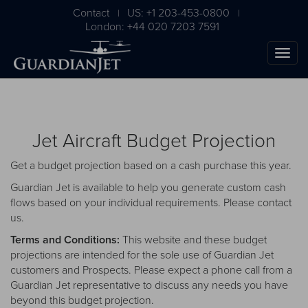
Contact
US: +1 203-453-0800
|
|
London: +44 020 7203 7591
Jet Aircraft Budget Projection
Get a budget projection based on a cash purchase this year.
Guardian Jet is available to help you generate custom cash
flows based on your individual requirements. Please
contact
us
.
The Ultimate Airplane
Terms and Conditions:
This website and these budget
Buying Guide
projections are intended for the sole use of Guardian Jet
customers and Prospects. Please expect a phone call from a
Free Download
Guardian Jet representative to discuss any needs you have
beyond this budget projection.