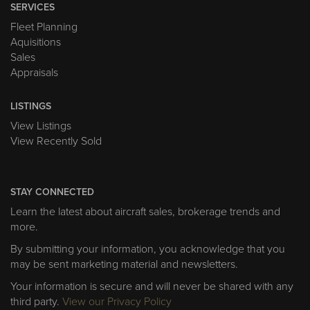
SERVICES
Fleet Planning
Aquisitions
Sales
Appraisals
LISTINGS
View Listings
View Recently Sold
STAY CONNECTED
Learn the latest about aircraft sales, brokerage trends and
more.
By submitting your information, you acknowledge that you
may be sent marketing material and newsletters.
Your information is secure and will never be shared with any
third party.
View our Privacy Policy