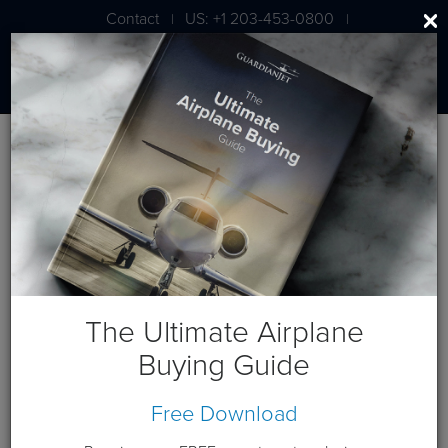
Contact
US: +1 203-453-0800
|
|
London: +44 020 7203 7591
Jet Aircraft Budget Projection
Get a budget projection based on a cash purchase this year.
Guardian Jet is available to help you generate custom cash
flows based on your individual requirements. Please
contact
us
.
The Ultimate Airplane
Terms and Conditions:
This website and these budget
Buying Guide
projections are intended for the sole use of Guardian Jet
customers and Prospects. Please expect a phone call from a
Free Download
Guardian Jet representative to discuss any needs you have
beyond this budget projection.