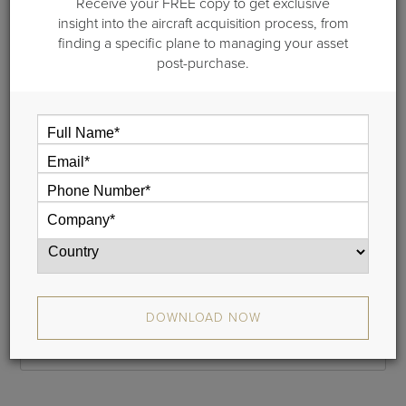
Receive your FREE copy to get exclusive
Step 1 of 2: General information
insight into the aircraft acquisition process, from
finding a specific plane to managing your asset
Please provide your name and your email address and we
post-purchase.
will email a link to your cash flow to you. This typically takes
less than 5 minutes.
If you do not receive your report, please check your junk
mail folder, and whitelist donotreply@guardianjet.com
Name
Phone
DOWNLOAD NOW