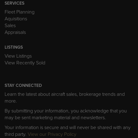
SERVICES
Fleet Planning
Aquisitions
Sales
Appraisals
LISTINGS
View Listings
View Recently Sold
STAY CONNECTED
Learn the latest about aircraft sales, brokerage trends and
more.
By submitting your information, you acknowledge that you
may be sent marketing material and newsletters.
Your information is secure and will never be shared with any
third party.
View our Privacy Policy