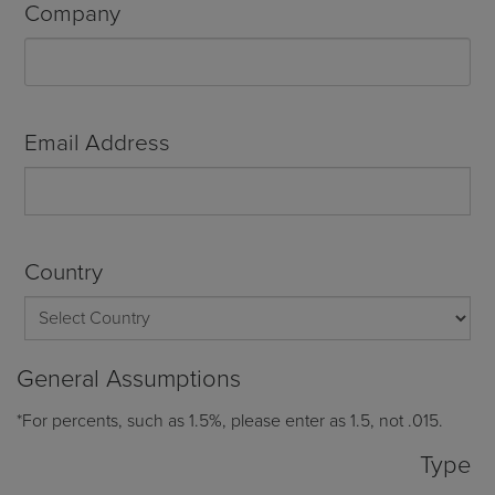
Company
Email Address
Country
General Assumptions
*For percents, such as 1.5%, please enter as 1.5, not .015.
Type