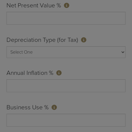
Net Present Value %
Depreciation Type (for Tax)
Annual Inflation %
Business Use %