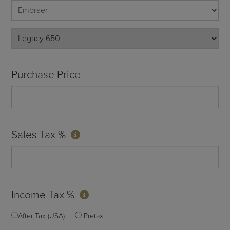
Purchase Price
Sales Tax %
Income Tax %
After Tax (USA)
Pretax