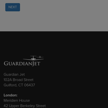
NEXT
Guardian Jet
102A Broad Street
Guilford, CT 06437
London:
Meridien House
42 Upper Berkeley Street