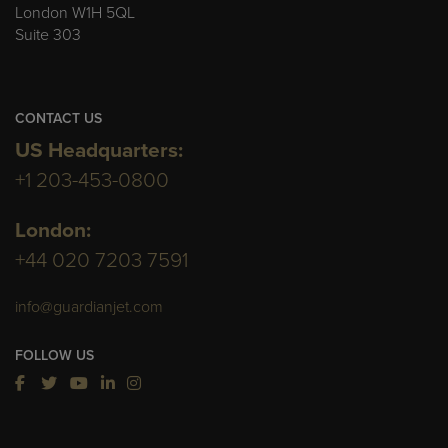
London W1H 5QL
Suite 303
CONTACT US
US Headquarters:
+1 203-453-0800
London:
+44 020 7203 7591
info@guardianjet.com
FOLLOW US