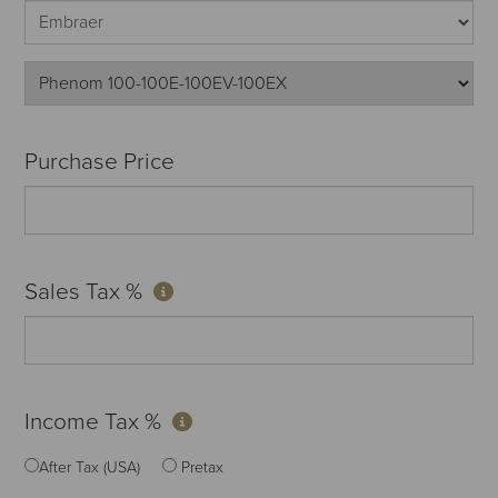
Purchase Price
Sales Tax %
Income Tax %
After Tax (USA)
Pretax