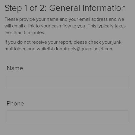
Receive your FREE copy to get exclusive
Step 1 of 2: General information
insight into the aircraft acquisition process, from
finding a specific plane to managing your asset
Please provide your name and your email address and we
post-purchase.
will email a link to your cash flow to you. This typically takes
less than 5 minutes.
If you do not receive your report, please check your junk
mail folder, and whitelist donotreply@guardianjet.com
Name
Phone
DOWNLOAD NOW