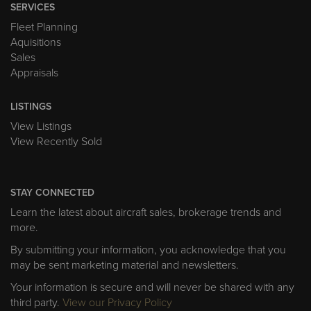
SERVICES
Fleet Planning
Aquisitions
Sales
Appraisals
LISTINGS
View Listings
View Recently Sold
STAY CONNECTED
Learn the latest about aircraft sales, brokerage trends and
more.
By submitting your information, you acknowledge that you
may be sent marketing material and newsletters.
Your information is secure and will never be shared with any
third party.
View our Privacy Policy