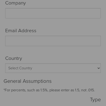
Company
Email Address
Country
General Assumptions
*For percents, such as 1.5%, please enter as 1.5, not .015.
Type