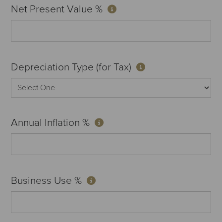
Net Present Value %
Depreciation Type (for Tax)
Annual Inflation %
Business Use %