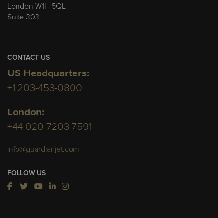
London W1H 5QL
Suite 303
CONTACT US
US Headquarters:
+1 203-453-0800
London:
+44 020 7203 7591
info@guardianjet.com
FOLLOW US