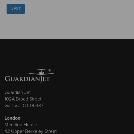
NEXT
Guardian Jet
102A Broad Street
Guilford, CT 06437
London:
Meridien House
42 Upper Berkeley Street