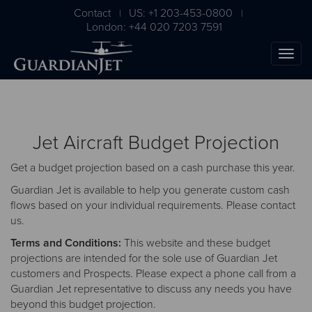
Contact
US: +1 203-453-0800
|
|
London: +44 020 7203 7591
Jet Aircraft Budget Projection
Get a budget projection based on a cash purchase this year.
Guardian Jet is available to help you generate custom cash
flows based on your individual requirements. Please
contact
us
.
The Ultimate Airplane
Terms and Conditions:
This website and these budget
Buying Guide
projections are intended for the sole use of Guardian Jet
customers and Prospects. Please expect a phone call from a
Free Download
Guardian Jet representative to discuss any needs you have
beyond this budget projection.