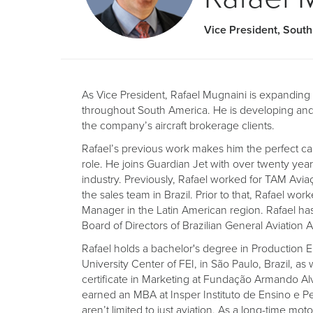
Vice President, Sout
As Vice President, Rafael Mugnaini is expandin
throughout South America. He is developing and 
the company’s aircraft brokerage clients.
Rafael’s previous work makes him the perfect cand
role. He joins Guardian Jet with over twenty year
industry. Previously, Rafael worked for TAM Avi
the sales team in Brazil. Prior to that, Rafael wo
Manager in the Latin American region. Rafael ha
Board of Directors of Brazilian General Aviation 
Rafael holds a bachelor's degree in Production 
University Center of FEI, in São Paulo, Brazil, as
certificate in Marketing at Fundação Armando A
earned an MBA at Insper Instituto de Ensino e Pes
aren’t limited to just aviation. As a long-time moto