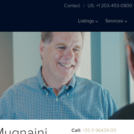
Contact
US: +1 203-453-0800
|
Listings
Services
Mugnaini
Call:
+55 11 96439-00