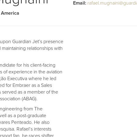
Email:
rafael.mugnaini@guardi
h America
g upon Guardian Jet’s presence
maintaining relationships with
idate for his client-facing
s of experience in the aviation
ação Executiva where he led
rked for Embraer as a Sales
s served as a member of the
Association (ABAG).
Engineering from The
 well as a post-graduate
lvares Penteado. He also
quisa. Rafael’s interests
rsport fan, he races shifter