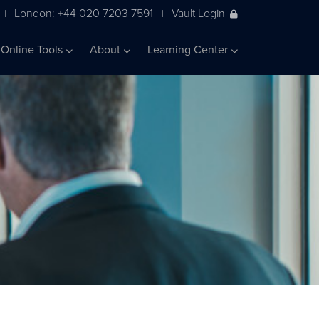
London: +44 020 7203 7591
Vault Login
|
|
Online Tools
About
Learning Center