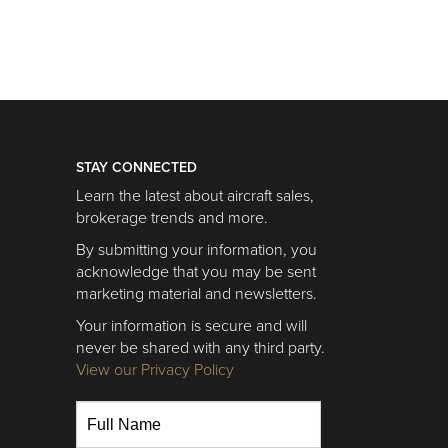
STAY CONNECTED
Learn the latest about aircraft sales,
brokerage trends and more.
By submitting your information, you
acknowledge that you may be sent
marketing material and newsletters.
Your information is secure and will
never be shared with any third party.
View our Privacy Policy