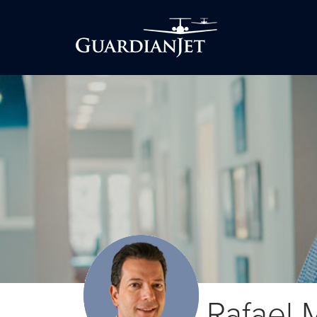
Rafael 