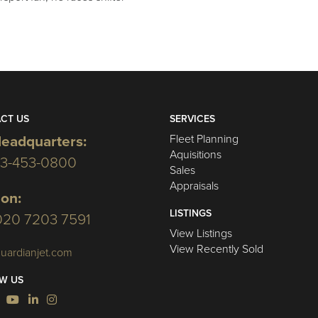
CT US
SERVICES
Fleet Planning
eadquarters:
Aquisitions
03-453-0800
Sales
Appraisals
on:
LISTINGS
020 7203 7591
View Listings
View Recently Sold
uardianjet.com
W US