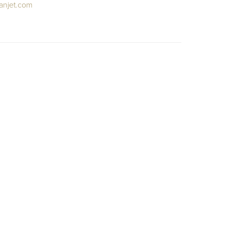
anjet.com