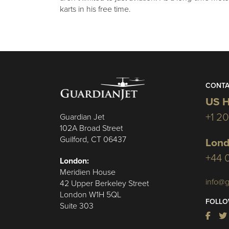
karts in his free time.
CONTA
US H
+1 2
Guardian Jet
102A Broad Street
Guilford, CT 06437
Lond
+44 
London:
Meridien House
info@g
42 Upper Berkeley Street
London W1H 5QL
FOLLO
Suite 303