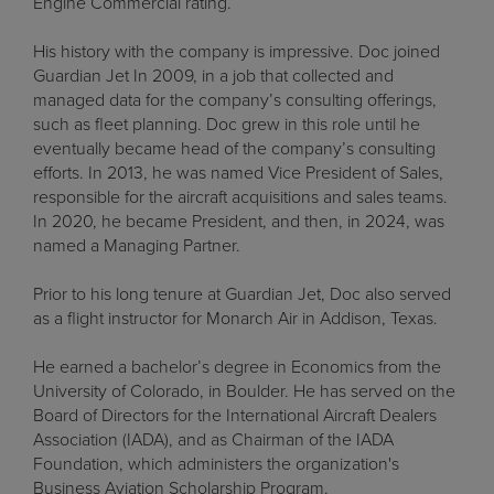
Engine Commercial rating.
His history with the company is impressive. Doc joined
Guardian Jet In 2009, in a job that collected and
managed data for the company’s consulting offerings,
such as fleet planning. Doc grew in this role until he
eventually became head of the company’s consulting
efforts. In 2013, he was named Vice President of Sales,
responsible for the aircraft acquisitions and sales teams.
In 2020, he became President, and then, in 2024, was
named a Managing Partner.
Prior to his long tenure at Guardian Jet, Doc also served
as a flight instructor for Monarch Air in Addison, Texas.
He earned a bachelor’s degree in Economics from the
University of Colorado, in Boulder. He has served on the
Board of Directors for the International Aircraft Dealers
Association (IADA), and as Chairman of the IADA
Foundation, which administers the organization's
Business Aviation Scholarship Program.