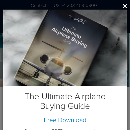
Contact
US: +1 203-453-0800
|
|
London: +44 020 7203 7591
The Ultimate Airplane
Michael "Doc"
Buying Guide
Dwyer
Managing Partner
Free Download