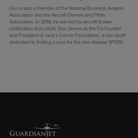
Doc is also a member of the National Business Aviation
Association and the Aircraft Owners and Pilots
Association. In 2019, he earned his aircraft broker
certification from IADA. Doc serves as the Co-founder
and President of
Jack’s Corner Foundation
, a non-profit
dedicated to finding a cure for the rare disease SPG50.