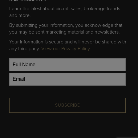
Learn the latest about aircraft sales, brokerage trends
and more.
By submitting your information, you acknowledge that
you may be sent marketing material and newsletters.
Your information is secure and will never be shared with
any third party.
View our Privacy Policy
SUBSCRIBE