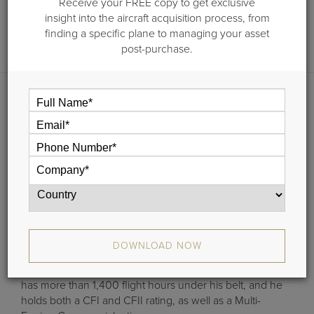
Receive your FREE copy to get exclusive
Call:
1-203-453-0800
insight into the aircraft acquisition process, from
Email:
doc.dwyer@guardianjet.com
finding a specific plane to managing your asset
post-purchase.
Doc Dwyer is Guardian Jet’s Managing Partner. Among
his many responsibilities in this senior leadership role,
Doc helps set the strategic direction for the company,
both for the short and long term. He also oversees the
company’s aircraft acquisitions, aircraft sales and
consulting teams. And, what’s more, Doc is responsible
for promoting and growing Guardian Jet’s increasingly
dynamic brand around the globe.
Doc clearly knows business aviation inside and out. As a
DOWNLOAD NOW
skilled pilot, he brings his vast knowledge of the aviation
industry to bear with Guardian Jet’s clients. In fact, he
has more than 1,400 flight hours under his belt, and he
holds both a CFI and CFII rating, as well as a Multi-