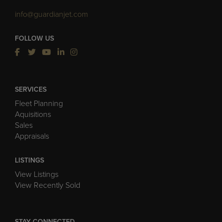
info@guardianjet.com
FOLLOW US
SERVICES
Fleet Planning
Aquisitions
Sales
Appraisals
LISTINGS
View Listings
View Recently Sold
STAY CONNECTED