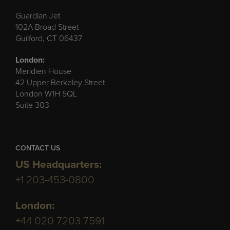
Guardian Jet
102A Broad Street
Guilford, CT 06437
London:
Meridien House
42 Upper Berkeley Street
London W1H 5QL
Suite 303
CONTACT US
US Headquarters:
+1 203-453-0800
London:
+44 020 7203 7591