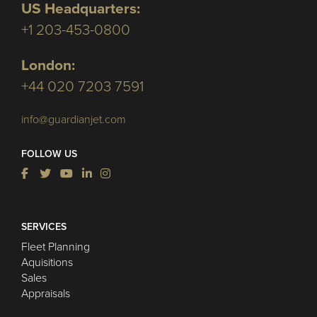
US Headquarters:
+1 203-453-0800
London:
+44 020 7203 7591
info@guardianjet.com
FOLLOW US
SERVICES
Fleet Planning
Aquisitions
Sales
Appraisals