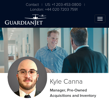
Contact
US: +1 203-453-0800
|
|
London: +44 020 7203 7591
The Ultimate Airplane
Kyle Canna
Buying Guide
Manager, Pre-Owned
Acquisitions and Inventory
Free Download