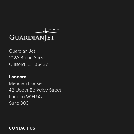
Guardian Jet
102A Broad Street
Guilford, CT 06437
London:
Meridien House
42 Upper Berkeley Street
London W1H 5QL
Suite 303
CONTACT US