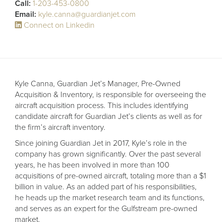
Receive your FREE copy to get exclusive
Call:
1-203-453-0800
insight into the aircraft acquisition process, from
Email:
kyle.canna@guardianjet.com
finding a specific plane to managing your asset
Connect on Linkedin
post-purchase.
Kyle Canna, Guardian Jet’s Manager, Pre-Owned
Acquisition & Inventory, is responsible for overseeing the
aircraft acquisition process. This includes identifying
candidate aircraft for Guardian Jet’s clients as well as for
the firm’s aircraft inventory.
Since joining Guardian Jet in 2017, Kyle’s role in the
company has grown significantly. Over the past several
years, he has been involved in more than 100
DOWNLOAD NOW
acquisitions of pre-owned aircraft, totaling more than a $1
billion in value. As an added part of his responsibilities,
he heads up the market research team and its functions,
and serves as an expert for the Gulfstream pre-owned
market.