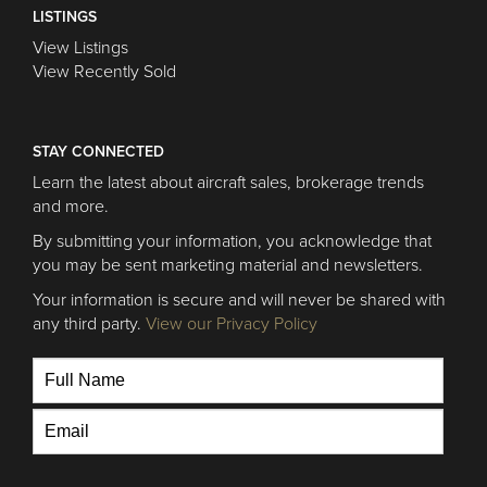
LISTINGS
View Listings
View Recently Sold
STAY CONNECTED
Learn the latest about aircraft sales, brokerage trends
and more.
By submitting your information, you acknowledge that
you may be sent marketing material and newsletters.
Your information is secure and will never be shared with
any third party.
View our Privacy Policy