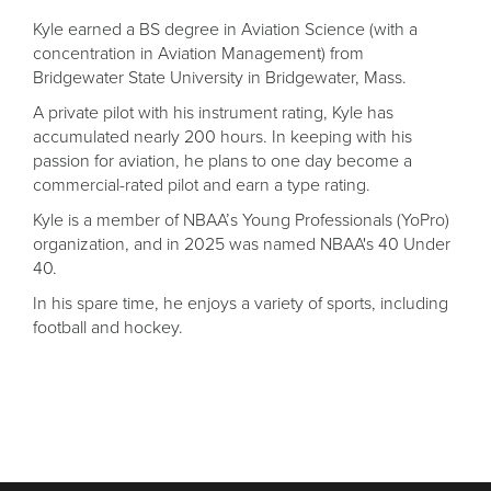
Kyle earned a BS degree in Aviation Science (with a
concentration in Aviation Management) from
Bridgewater State University in Bridgewater, Mass.
A private pilot with his instrument rating, Kyle has
accumulated nearly 200 hours. In keeping with his
passion for aviation, he plans to one day become a
commercial-rated pilot and earn a type rating.
Kyle is a member of NBAA’s Young Professionals (YoPro)
organization, and in 2025 was named NBAA's 40 Under
40.
In his spare time, he enjoys a variety of sports, including
football and hockey.