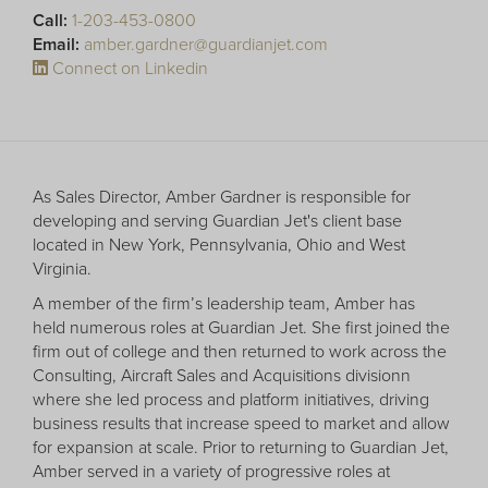
Receive your FREE copy to get exclusive
Call:
1-203-453-0800
insight into the aircraft acquisition process, from
Email:
amber.gardner@guardianjet.com
finding a specific plane to managing your asset
Connect on Linkedin
post-purchase.
As Sales Director, Amber Gardner is responsible for
developing and serving Guardian Jet's client base
located in New York, Pennsylvania, Ohio and West
Virginia.
A member of the firm’s leadership team, Amber has
held numerous roles at Guardian Jet. She first joined the
firm out of college and then returned to work across the
Consulting, Aircraft Sales and Acquisitions divisionn
DOWNLOAD NOW
where she led process and platform initiatives, driving
business results that increase speed to market and allow
for expansion at scale. Prior to returning to Guardian Jet,
Amber served in a variety of progressive roles at