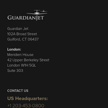
Guardian Jet
102A Broad Street
Guilford, CT 06437
London:
Meridien House
42 Upper Berkeley Street
London W1H 5QL
Suite 303
CONTACT US
US Headquarters:
+1 203-453-0800