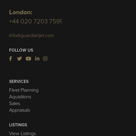
London:
+44 020 7203 7591
info@guardianjet.com
FOLLOW US
SERVICES
Fleet Planning
Aquisitions
Sales
Appraisals
LISTINGS
View Listings