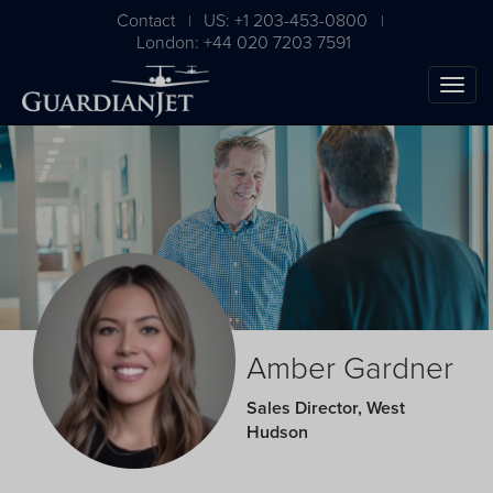
Contact
US: +1 203-453-0800
|
|
London: +44 020 7203 7591
The Ultimate Airplane
Amber Gardner
Buying Guide
Sales Director, West
Hudson
Free Download