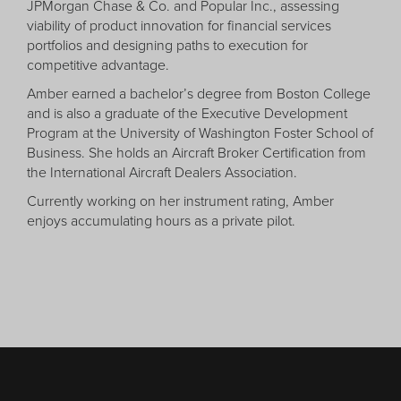
JPMorgan Chase & Co. and Popular Inc., assessing
viability of product innovation for financial services
portfolios and designing paths to execution for
competitive advantage.
Amber earned a bachelor’s degree from Boston College
and is also a graduate of the Executive Development
Program at the University of Washington Foster School of
Business. She holds an Aircraft Broker Certification from
the International Aircraft Dealers Association.
Currently working on her instrument rating, Amber
enjoys accumulating hours as a private pilot.