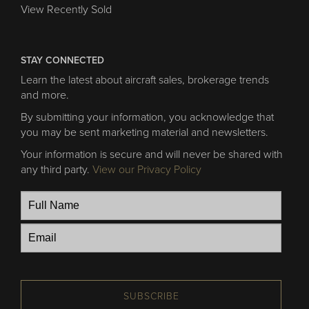
View Recently Sold
STAY CONNECTED
Learn the latest about aircraft sales, brokerage trends
and more.
By submitting your information, you acknowledge that
you may be sent marketing material and newsletters.
Your information is secure and will never be shared with
any third party.
View our Privacy Policy
SUBSCRIBE