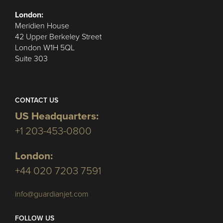
London:
Meridien House
42 Upper Berkeley Street
London W1H 5QL
Suite 303
CONTACT US
US Headquarters:
+1 203-453-0800
London:
+44 020 7203 7591
info@guardianjet.com
FOLLOW US