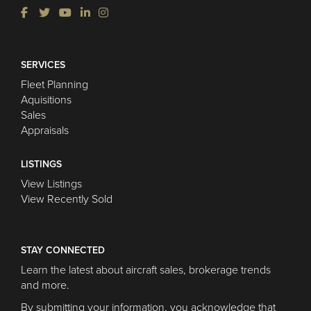
SERVICES
Fleet Planning
Aquisitions
Sales
Appraisals
LISTINGS
View Listings
View Recently Sold
STAY CONNECTED
Learn the latest about aircraft sales, brokerage trends
and more.
By submitting your information, you acknowledge that