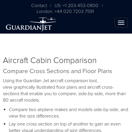
Contact
US: +1 203-453-0800
|
|
London: +44 020 7203 7591
Aircraft Cabin Comparison
Compare Cross Sections and Floor Plans
Using the Guardian Jet aircraft comparison tool,
view graphically illustrated floor plans and aircraft cross-
sections that enable you to compare, side-by-side, more than
80 aircraft models.
Compare two airplane makes and models side-by-side, and
view the size differences.
Lay one cross section on top of another to gain an even
better visual understanding of size differences.