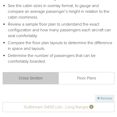
See the cabin sizes in overlay format, to gauge and
compare an average passenger’s height in relation to the
cabin roominess.
Review a sample floor plan to understand the exact
configuration and how many passengers each aircraft can
seat comfortably.
Compare the floor plan layouts to determine the difference
in space and layouts.
Determine the number of passengers that can be
comfortably boarded.
Cross Section
Floor Plans
Remove
Gulfstream G400 (Jet - Long Range)