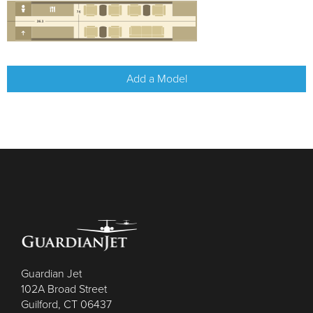
Add a Model
Guardian Jet
102A Broad Street
Guilford, CT 06437