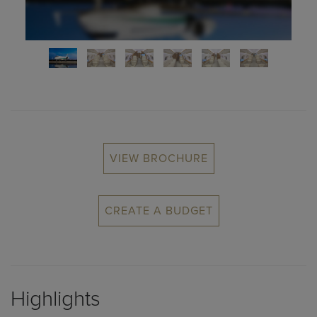
VIEW BROCHURE
CREATE A BUDGET
Highlights