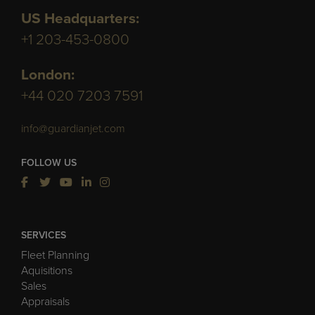
US Headquarters:
+1 203-453-0800
London:
+44 020 7203 7591
info@guardianjet.com
FOLLOW US
SERVICES
Fleet Planning
Aquisitions
Sales
Appraisals