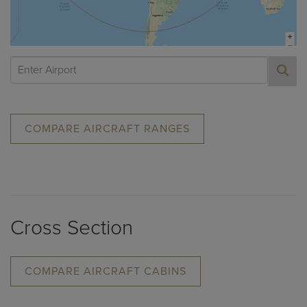
COMPARE AIRCRAFT RANGES
Cross Section
COMPARE AIRCRAFT CABINS