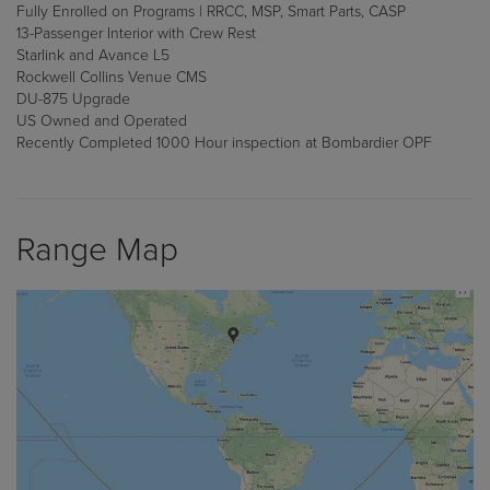
Fully Enrolled on Programs | RRCC, MSP, Smart Parts, CASP
13-Passenger Interior with Crew Rest
Starlink and Avance L5
Rockwell Collins Venue CMS
DU-875 Upgrade
US Owned and Operated
Recently Completed 1000 Hour inspection at Bombardier OPF
Range Map