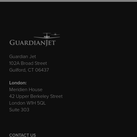
Guardian Jet
102A Broad Street
Guilford, CT 06437
London:
Meridien House
42 Upper Berkeley Street
London W1H 5QL
Suite 303
CONTACT US