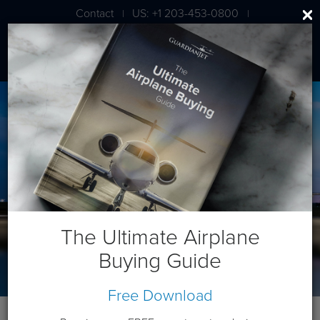
Contact
US: +1 203-453-0800
|
|
London: +44 020 7203 7591
The Ultimate Airplane
Buying Guide
Free Download