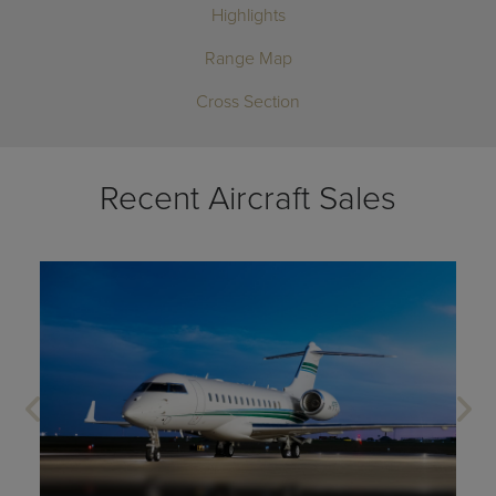
Highlights
Range Map
Cross Section
Recent Aircraft Sales