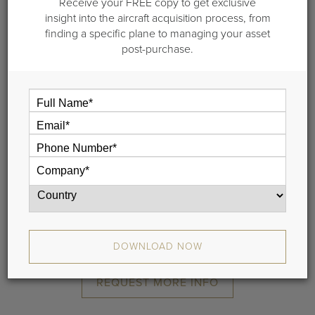
Receive your FREE copy to get exclusive
2006 Bombardier
insight into the aircraft acquisition process, from
finding a specific plane to managing your asset
Global Express XRS
post-purchase.
S/N 9181 |
Starlink and Avance L5
Rockwell Collins Venue CMS
SATCOM Direct
Iridium and Aircell
Airshow
Tailwind (DirectTV Service)
3 Bulkhead High-Definition Monitors
Electric Window Blinds
DOWNLOAD SPECIFICATIONS
DOWNLOAD NOW
REQUEST MORE INFO