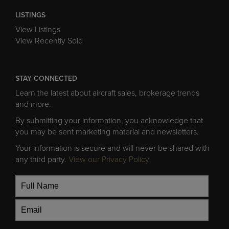
LISTINGS
View Listings
View Recently Sold
STAY CONNECTED
Learn the latest about aircraft sales, brokerage trends
and more.
By submitting your information, you acknowledge that
you may be sent marketing material and newsletters.
Your information is secure and will never be shared with
any third party.
View our Privacy Policy