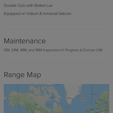
Double Club with Belted Lav
Equipped w/ Iridium & Inmarsat Satcom
Maintenance
12M, 24M, 48M, and 96M Inspections In Progress at Duncan LNK
Range Map