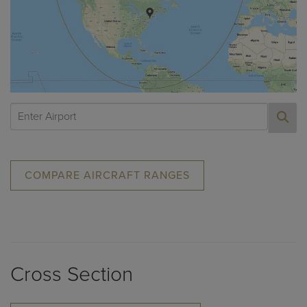
COMPARE AIRCRAFT RANGES
Cross Section