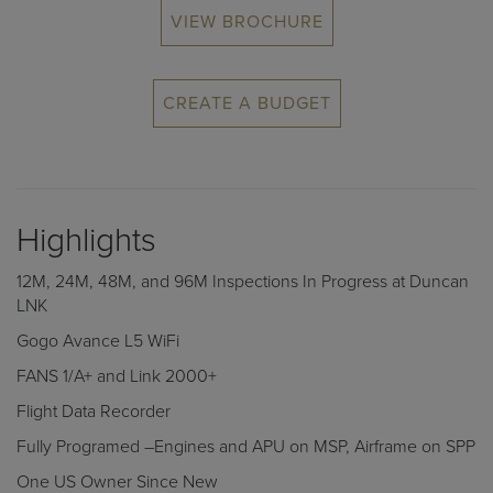
VIEW BROCHURE
CREATE A BUDGET
Highlights
12M, 24M, 48M, and 96M Inspections In Progress at Duncan
LNK
Gogo Avance L5 WiFi
FANS 1/A+ and Link 2000+
Flight Data Recorder
Fully Programed –Engines and APU on MSP, Airframe on SPP
One US Owner Since New