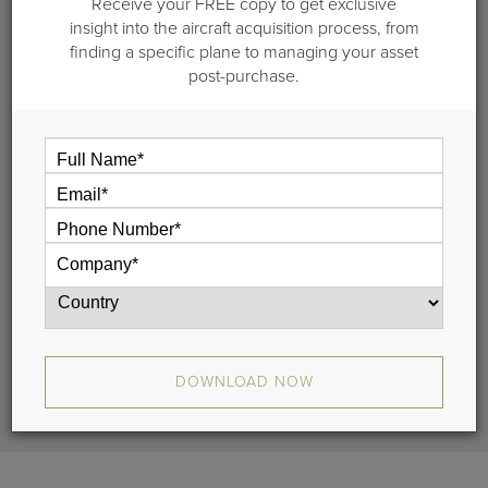
Receive your FREE copy to get exclusive
CL 350/3500
insight into the aircraft acquisition process, from
finding a specific plane to managing your asset
S/N 20728 |
post-purchase.
DOWNLOAD SPECIFICATIONS
REQUEST MORE INFO
Highlights
Maintenance
Range Map
DOWNLOAD NOW
Cross Section