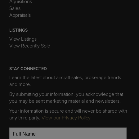
Aquisitions
Sales
Appraisals
LISTINGS
View Listings
View Recently Sold
STAY CONNECTED
Learn the latest about aircraft sales, brokerage trends
and more.
By submitting your information, you acknowledge that
you may be sent marketing material and newsletters.
Your information is secure and will never be shared with
any third party.
View our Privacy Policy