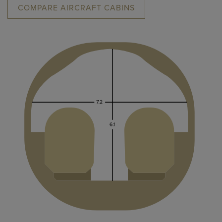
COMPARE AIRCRAFT CABINS