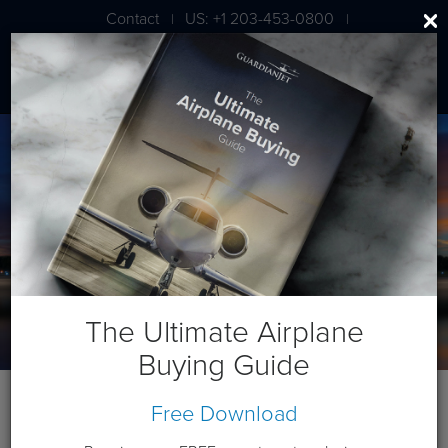
Contact
US: +1 203-453-0800
|
|
London: +44 020 7203 7591
The Ultimate Airplane
Buying Guide
Free Download
2018 Bombardier