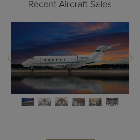
Recent Aircraft Sales