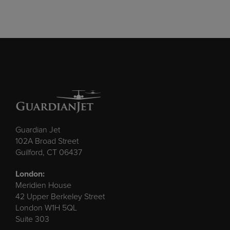
Guardian Jet
102A Broad Street
Guilford, CT 06437
London:
Meridien House
42 Upper Berkeley Street
London W1H 5QL
Suite 303