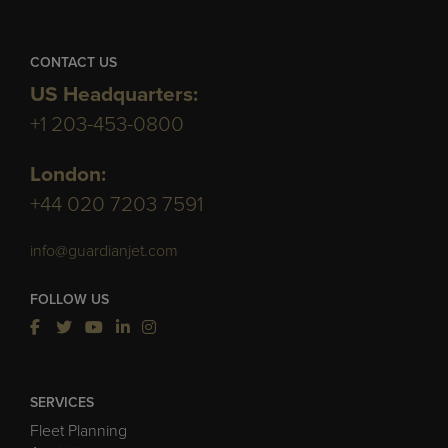
CONTACT US
US Headquarters:
+1 203-453-0800
London:
+44 020 7203 7591
info@guardianjet.com
FOLLOW US
SERVICES
Fleet Planning