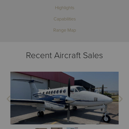
Highlights
Capabilities
Range Map
Recent Aircraft Sales