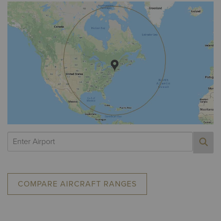
COMPARE AIRCRAFT RANGES