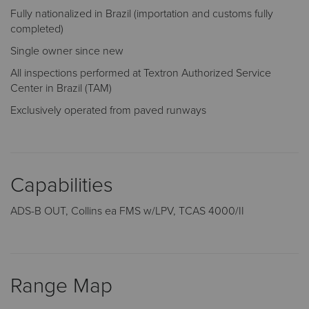
Fully nationalized in Brazil (importation and customs fully
completed)
Single owner since new
All inspections performed at Textron Authorized Service
Center in Brazil (TAM)
Exclusively operated from paved runways
Capabilities
ADS-B OUT, Collins ea FMS w/LPV, TCAS 4000/II
Range Map