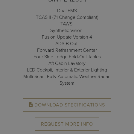
Receive your FREE copy to get exclusive
insight into the aircraft acquisition process, from
Dual FMS
finding a specific plane to managing your asset
TCAS II (7.1 Change Compliant)
post-purchase.
TAWS
Synthetic Vision
Fusion Update Version 4
ADS-B Out
Forward Refreshment Center
Four Side Ledge Fold-Out Tables
Aft Cabin Lavatory
LED Cockpit, Interior & Exterior Lighting
Multi-Scan, Fully Automatic Weather Radar
System
DOWNLOAD SPECIFICATIONS
DOWNLOAD NOW
REQUEST MORE INFO