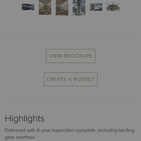
VIEW BROCHURE
CREATE A BUDGET
Highlights
Delivered with 6-year inspection complete, including landing
gear overhaul