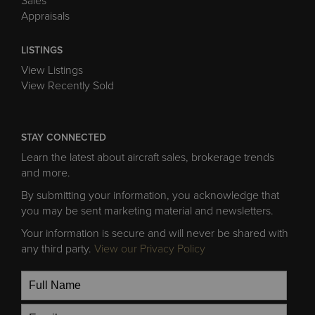
Sales
Appraisals
LISTINGS
View Listings
View Recently Sold
STAY CONNECTED
Learn the latest about aircraft sales, brokerage trends
and more.
By submitting your information, you acknowledge that
you may be sent marketing material and newsletters.
Your information is secure and will never be shared with
any third party.
View our Privacy Policy