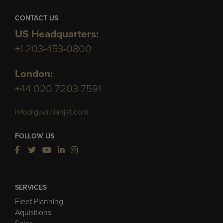
CONTACT US
US Headquarters:
+1 203-453-0800
London:
+44 020 7203 7591
info@guardianjet.com
FOLLOW US
SERVICES
Fleet Planning
Aquisitions