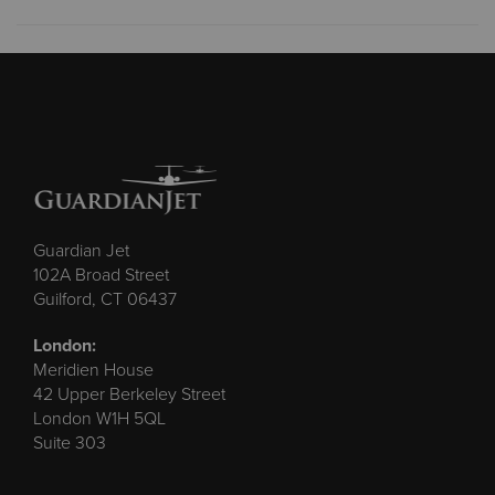
Guardian Jet
102A Broad Street
Guilford, CT 06437
London:
Meridien House
42 Upper Berkeley Street
London W1H 5QL
Suite 303