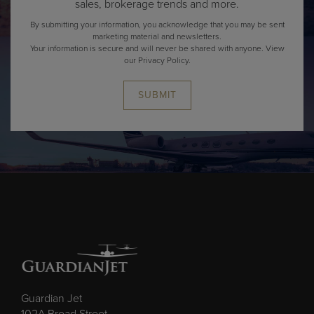
By submitting your information, you acknowledge that you may be sent
marketing material and newsletters.
Your information is secure and will never be shared with anyone.
View
our Privacy Policy.
SUBMIT
Guardian Jet
102A Broad Street