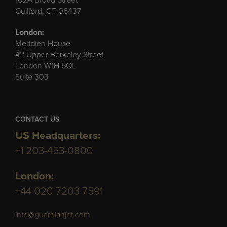
Guilford, CT 06437
London:
Meridien House
42 Upper Berkeley Street
London W1H 5QL
Suite 303
CONTACT US
US Headquarters:
+1 203-453-0800
London:
+44 020 7203 7591
info@guardianjet.com