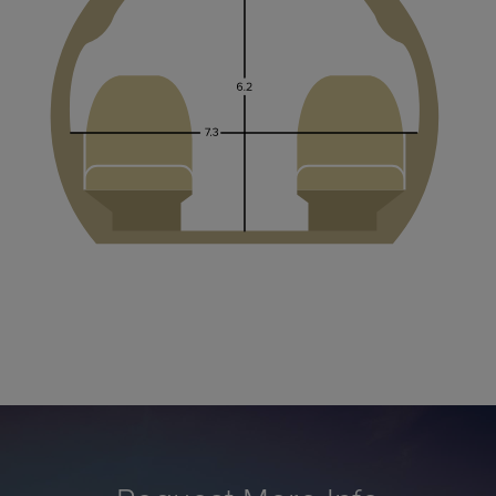
Request More Info