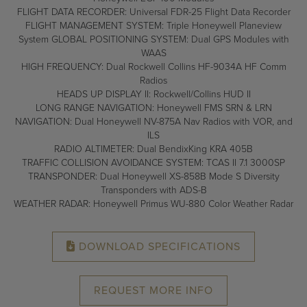
FLIGHT DATA RECORDER: Universal FDR-25 Flight Data Recorder
FLIGHT MANAGEMENT SYSTEM: Triple Honeywell Planeview
System GLOBAL POSITIONING SYSTEM: Dual GPS Modules with
WAAS
HIGH FREQUENCY: Dual Rockwell Collins HF-9034A HF Comm
Radios
HEADS UP DISPLAY II: Rockwell/Collins HUD II
LONG RANGE NAVIGATION: Honeywell FMS SRN & LRN
NAVIGATION: Dual Honeywell NV-875A Nav Radios with VOR, and
ILS
RADIO ALTIMETER: Dual BendixKing KRA 405B
TRAFFIC COLLISION AVOIDANCE SYSTEM: TCAS II 7.1 3000SP
TRANSPONDER: Dual Honeywell XS-858B Mode S Diversity
Transponders with ADS-B
WEATHER RADAR: Honeywell Primus WU-880 Color Weather Radar
DOWNLOAD SPECIFICATIONS
REQUEST MORE INFO