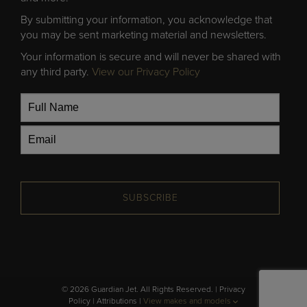
By submitting your information, you acknowledge that
you may be sent marketing material and newsletters.
Your information is secure and will never be shared with
any third party.
View our Privacy Policy
SUBSCRIBE
© 2026 Guardian Jet. All Rights Reserved. |
Privacy
Policy
|
Attributions
|
View makes and models