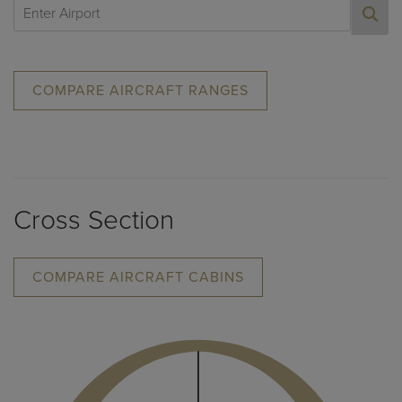
COMPARE AIRCRAFT RANGES
Cross Section
COMPARE AIRCRAFT CABINS