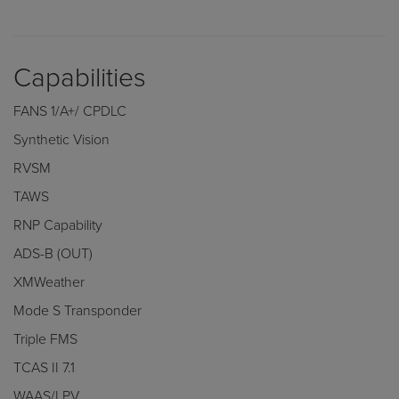
Capabilities
FANS 1/A+/ CPDLC
Synthetic Vision
RVSM
TAWS
RNP Capability
ADS-B (OUT)
XMWeather
Mode S Transponder
Triple FMS
TCAS II 7.1
WAAS/LPV