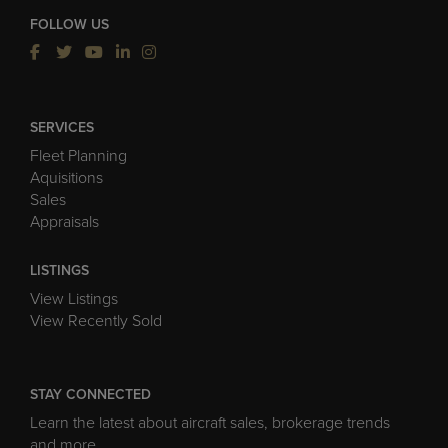
FOLLOW US
SERVICES
Fleet Planning
Aquisitions
Sales
Appraisals
LISTINGS
View Listings
View Recently Sold
STAY CONNECTED
Learn the latest about aircraft sales, brokerage trends
and more.