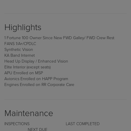
Highlights
1 Fortune 100 Owner Since New FWD Galley/ FWD Crew Rest
FANS 1/A+/CPDLC
Synthetic Vision
KA Band Internet
Head Up Display / Enhanced Vision
Elite Interior (except seats)
APU Enrolled on MSP
Avionics Enrolled on HAPP Program
Engines Enrolled on RR Corporate Care
Maintenance
INSPECTIONS LAST COMPLETED
NEXT DUE