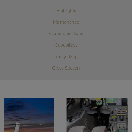
Highlights
Maintenance
Communications
Capabilities
Range Map
Cross Section