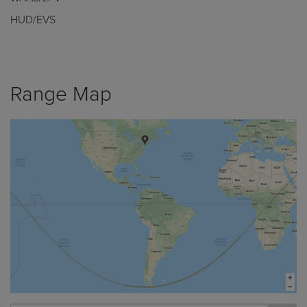
HUD/EVS
Range Map