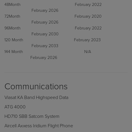
48Month February 2022
February 2026
72Month February 2020
February 2026
96Month February 2022
February 2030
120 Month February 2023
February 2033
144 Month N/A
February 2026
Communications
Viasat KA Band Highspeed Data
ATG 4000
HD710 SBB Satcom System
Aircell Axxess Iridium Flight Phone