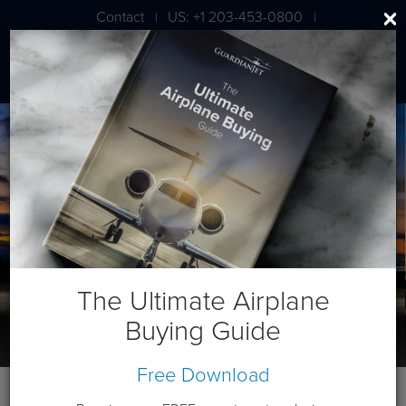
Contact
US: +1 203-453-0800
|
|
London: +44 020 7203 7591
The Ultimate Airplane
Buying Guide
Free Download