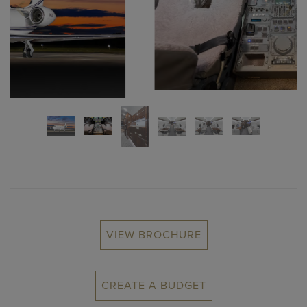
VIEW BROCHURE
CREATE A BUDGET