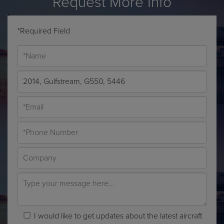
*Required Field
I would like to get updates about the latest aircraft
sales, brokerage trends and more.