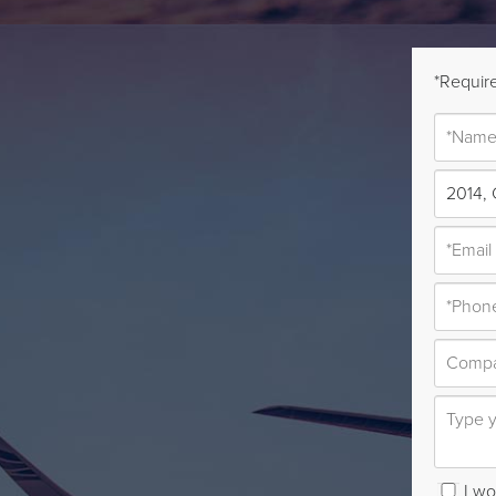
*Require
I wou