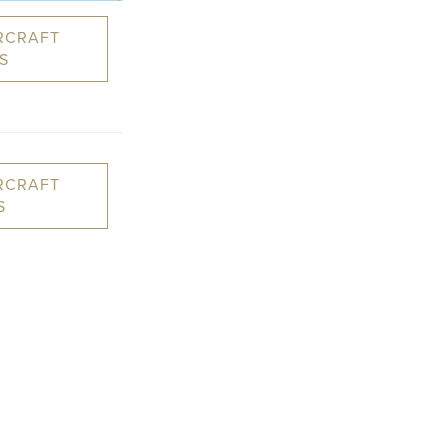
RCRAFT
S
RCRAFT
S