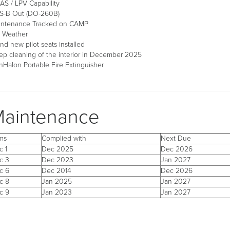
S / LPV Capability
S-B Out (DO-260B)
intenance Tracked on CAMP
 Weather
nd new pilot seats installed
p cleaning of the interior in December 2025
Halon Portable Fire Extinguisher
aintenance
ems
Complied with
Next Due
c 1
Dec 2025
Dec 2026
c 3
Dec 2023
Jan 2027
c 6
Dec 2014
Dec 2026
c 8
Jan 2025
Jan 2027
c 9
Jan 2023
Jan 2027