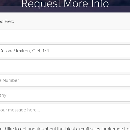
Request More Info
d Field
ld like to get updates about the latest aircraft sales, brokerage t