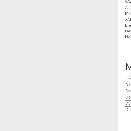
WAA
AD
Ma
XM
Bra
Dee
Non
M
It
Do
Do
Do
Do
Do