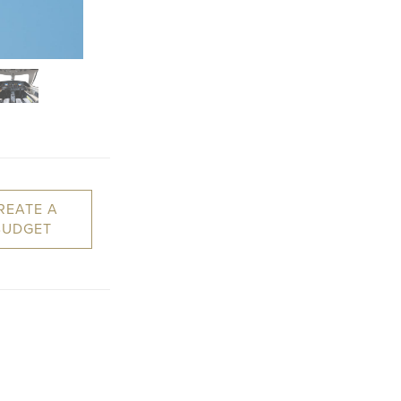
REATE A
BUDGET