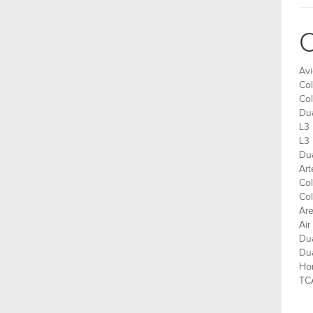
C
Avi
Col
Co
Du
L3 
L3
Du
Art
Col
Col
Are
Ai
Du
Du
Ho
TCA