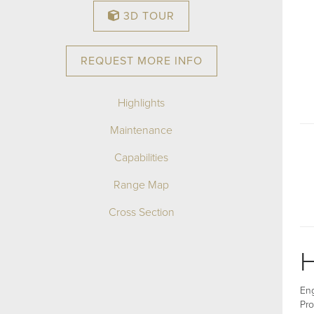
3D TOUR
REQUEST MORE INFO
Highlights
Maintenance
Capabilities
Range Map
Cross Section
H
Eng
Pro