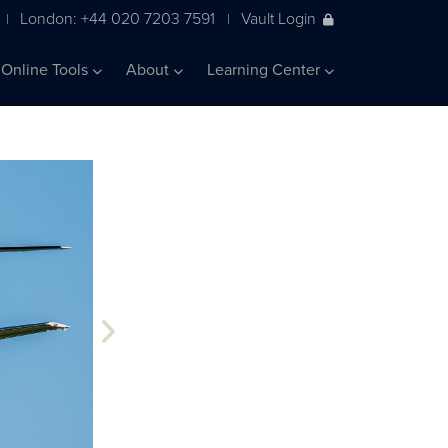
London: +44 020 7203 7591
Vault Login
|
|
Online Tools
About
Learning Center