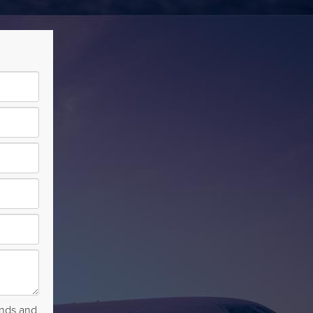
rends and