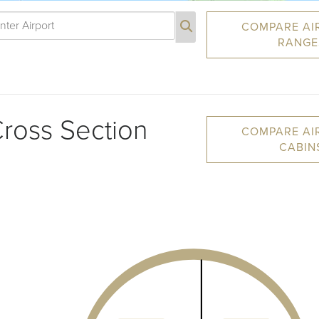
COMPARE AI
RANGE
ross Section
COMPARE AI
CABIN