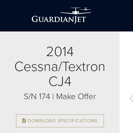
2014
Cessna/Textron
CJ4
S/N 174 | Make Offer
DOWNLOAD SPECIFICATIONS