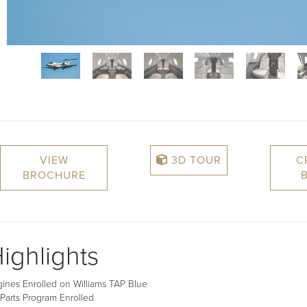
VIEW
3D TOUR
C
BROCHURE
ighlights
ines Enrolled on Williams TAP Blue
Parts Program Enrolled