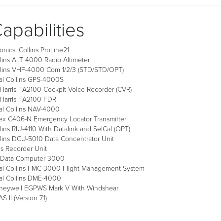
apabilities
onics: Collins ProLine21
lins ALT 4000 Radio Altimeter
llins VHF-4000 Com 1/2/3 (STD/STD/OPT)
al Collins GPS-4000S
Harris FA2100 Cockpit Voice Recorder (CVR)
 Harris FA2100 FDR
al Collins NAV-4000
ex C406-N Emergency Locator Transmitter
lins RIU-4110 With Datalink and SelCal (OPT)
lins DCU-5010 Data Concentrator Unit
s Recorder Unit
r Data Computer 3000
al Collins FMC-3000 Flight Management System
al Collins DME-4000
neywell EGPWS Mark V With Windshear
S II (Version 7.1)