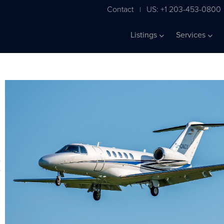
Contact
US: +1 203-453-0800
|
Listings
Services