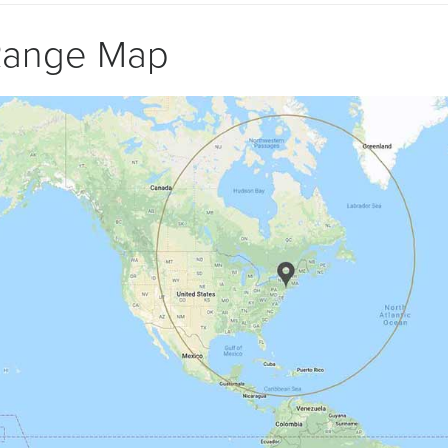
Range Map